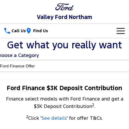
Valley Ford Northam
Call Us
Find Us
Get what you really want
New Vehicles
hoose a Category
Trucks
Our Stock
Ranger
Ranger Raptor
Special Offers
New Cars
Ranger Hybrid
Ranger Super Duty
Service
Special Offers
Demo Cars
Ford Finance $3K Deposit Contribution
F-150
Finance select models with Ford Finance and get a
Parts
Service
Local Offers
Used Cars
2
$3K Deposit Contribution
.
Vans
Fleet
Parts
Book a Service Online
Stock Specials
2
Click ‘
See details
' for offer T&Cs.
Transit Custom
Transit Custom Trail
Finance
Fleet
Ford Licensed Accessories by ARB
Ford Service