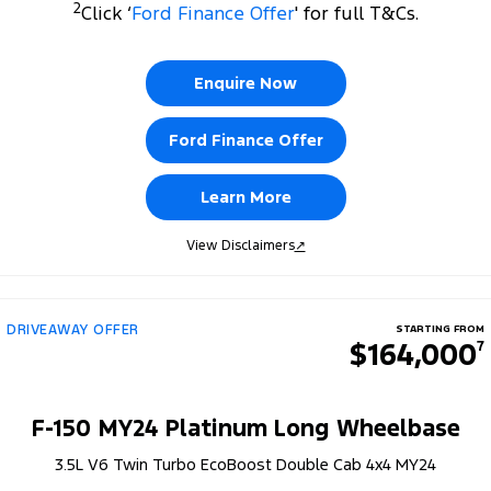
2
Click ‘
Ford Finance Offer
' for full T&Cs.
Enquire Now
Ford Finance Offer
Learn More
View Disclaimers
↗
DRIVEAWAY OFFER
STARTING FROM
$164,000
7
F-150 MY24 Platinum Long Wheelbase
3.5L V6 Twin Turbo EcoBoost Double Cab 4x4 MY24