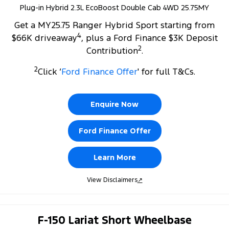
Plug-in Hybrid 2.3L EcoBoost Double Cab 4WD 25.75MY
Get a MY25.75 Ranger Hybrid Sport starting from
4
$66K driveaway
, plus a Ford Finance $3K Deposit
2
Contribution
.
2
Click ‘
Ford Finance Offer
' for full T&Cs.
Enquire Now
Ford Finance Offer
Learn More
View Disclaimers
↗
F-150 Lariat Short Wheelbase