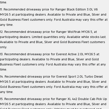
time.
11. Recommended driveaway price for Ranger Black Edition 3.0L V6
MY26.5 at participating dealers. Available to Private and Blue, Silver and
Gold Business Fleet customers only. Ford Australia may vary this offer at
any time.
12. Recommended driveaway price for Ranger Wolftrak MY26.5, at
participating dealers. Limited quantities only. Available while stocks last.
Available to Private and Blue, Silver and Gold Business Fleet customers
only.
13. Recommended driveaway price for Everest Active 2.0L MY26.5 at
participating dealers. Available to Private and Blue, Silver and Gold
Business Fleet customers only. Ford Australia may vary this offer at any
time.
14. Recommended driveaway price for Everest Sport 2.0L Turbo Diesel
MY26.5 at participating dealers. Available to Private and Blue, Silver and
Gold Business Fleet customers only. Ford Australia may vary this offer at
any time.
15. Recommended driveaway price for Ranger XL 4x2 Double Cab Pick Up
MY26.5 at participating dealers. Available to Private and Blue, Silver and