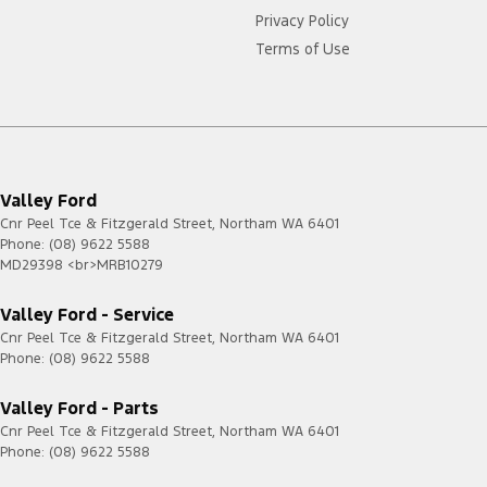
Privacy Policy
Terms of Use
Valley Ford
Cnr Peel Tce & Fitzgerald Street
,
Northam
WA
6401
Phone:
(08) 9622 5588
MD29398 <br>MRB10279
Valley Ford - Service
Cnr Peel Tce & Fitzgerald Street
,
Northam
WA
6401
Phone:
(08) 9622 5588
Valley Ford - Parts
Cnr Peel Tce & Fitzgerald Street
,
Northam
WA
6401
Phone:
(08) 9622 5588