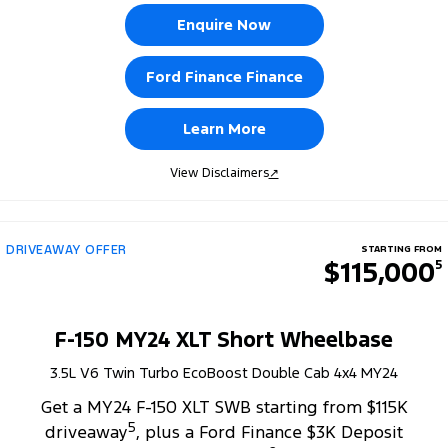
Enquire Now
Ford Finance Finance
Learn More
View Disclaimers
↗
DRIVEAWAY OFFER
STARTING FROM
$115,000
5
F-150 MY24 XLT Short Wheelbase
3.5L V6 Twin Turbo EcoBoost Double Cab 4x4 MY24
Get a MY24 F-150 XLT SWB starting from $115K
5
driveaway
, plus a Ford Finance $3K Deposit