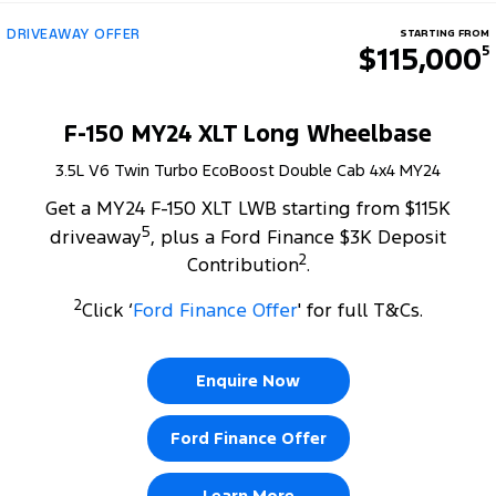
DRIVEAWAY OFFER
STARTING FROM
$115,000
5
F-150 MY24 XLT Long Wheelbase
3.5L V6 Twin Turbo EcoBoost Double Cab 4x4 MY24
Get a MY24 F-150 XLT LWB starting from $115K
5
driveaway
, plus a Ford Finance $3K Deposit
2
Contribution
.
2
Click ‘
Ford Finance Offer
' for full T&Cs.
Enquire Now
Ford Finance Offer
Learn More