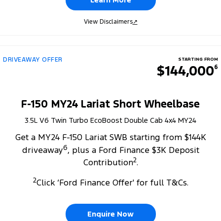
View Disclaimers
↗
DRIVEAWAY OFFER
STARTING FROM
$144,000
6
F-150 MY24 Lariat Short Wheelbase
3.5L V6 Twin Turbo EcoBoost Double Cab 4x4 MY24
Get a MY24 F-150 Lariat SWB starting from $144K
6
driveaway
, plus a Ford Finance $3K Deposit
2
Contribution
.
2
Click ‘Ford Finance Offer' for full T&Cs.
Enquire Now