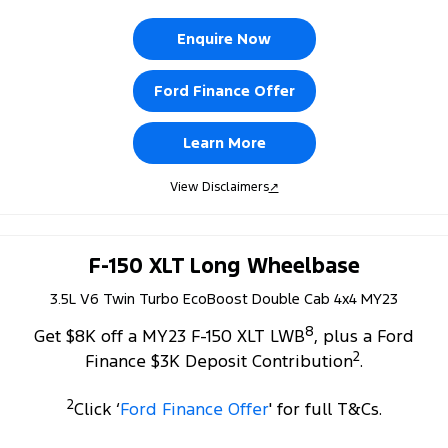
Enquire Now
Ford Finance Offer
Learn More
View Disclaimers
↗
F-150 XLT Long Wheelbase
3.5L V6 Twin Turbo EcoBoost Double Cab 4x4 MY23
8
Get $8K off a MY23 F-150 XLT LWB
, plus a Ford
2
Finance $3K Deposit Contribution
.
2
Click ‘
Ford Finance Offer
' for full T&Cs.