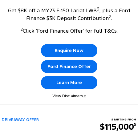
9
Get $8K off a MY23 F-150 Lariat LWB
, plus a Ford
2
Finance $3K Deposit Contribution
.
2
Click ‘Ford Finance Offer' for full T&Cs.
Enquire Now
Ford Finance Offer
Learn More
View Disclaimers
↗
DRIVEAWAY OFFER
STARTING FROM
$115,000
5