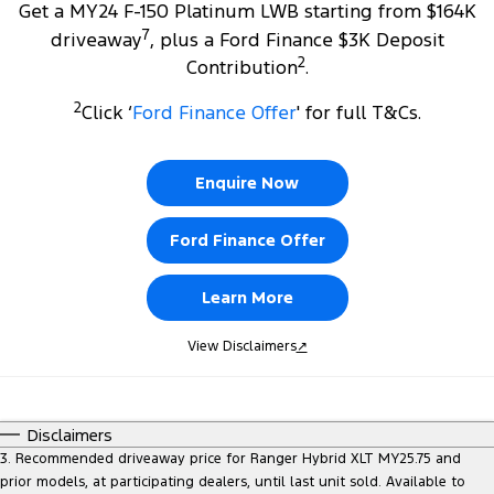
Get a MY24 F-150 Platinum LWB starting from $164K
7
driveaway
, plus a Ford Finance $3K Deposit
2
Contribution
.
2
Click ‘
Ford Finance Offer
' for full T&Cs.
Enquire Now
Ford Finance Offer
Learn More
View Disclaimers
↗
Disclaimers
3. Recommended driveaway price for Ranger Hybrid XLT MY25.75 and
prior models, at participating dealers, until last unit sold. Available to