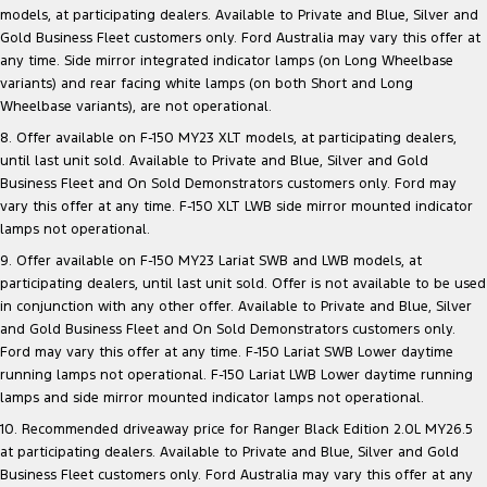
models, at participating dealers. Available to Private and Blue, Silver and
Gold Business Fleet customers only. Ford Australia may vary this offer at
any time. Side mirror integrated indicator lamps (on Long Wheelbase
variants) and rear facing white lamps (on both Short and Long
Wheelbase variants), are not operational.
8. Offer available on F-150 MY23 XLT models, at participating dealers,
until last unit sold. Available to Private and Blue, Silver and Gold
Business Fleet and On Sold Demonstrators customers only. Ford may
vary this offer at any time. F-150 XLT LWB side mirror mounted indicator
lamps not operational.
9. Offer available on F-150 MY23 Lariat SWB and LWB models, at
participating dealers, until last unit sold. Offer is not available to be used
in conjunction with any other offer. Available to Private and Blue, Silver
and Gold Business Fleet and On Sold Demonstrators customers only.
Ford may vary this offer at any time. F-150 Lariat SWB Lower daytime
running lamps not operational. F-150 Lariat LWB Lower daytime running
lamps and side mirror mounted indicator lamps not operational.
10. Recommended driveaway price for Ranger Black Edition 2.0L MY26.5
at participating dealers. Available to Private and Blue, Silver and Gold
Business Fleet customers only. Ford Australia may vary this offer at any