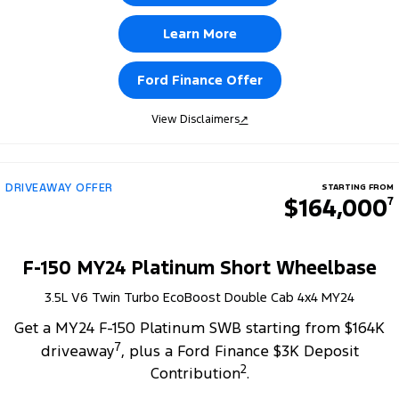
Learn More
Ford Finance Offer
View Disclaimers
↗
DRIVEAWAY OFFER
STARTING FROM
$164,000
7
F-150 MY24 Platinum Short Wheelbase
3.5L V6 Twin Turbo EcoBoost Double Cab 4x4 MY24
Get a MY24 F-150 Platinum SWB starting from $164K
7
driveaway
, plus a Ford Finance $3K Deposit
2
Contribution
.