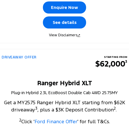
Tourneo
Transit Van
Enquire Now
Company
Finance
Ford Business Fleet
Ford Genuine Parts
Warranties
Transit Bus
Transit Cab Chassis
See details
Contact Us
Ford Finance
Accessories
Roadside Assistance
SUVs
View Disclaimers
↗
About Us
Finance Calculator
Collision Assistance
Everest
Careers
Insurance
People Movers
DRIVEAWAY OFFER
STARTING FROM
$62,000
3
FordPass
Tourneo
Transit Bus
Performance
Ranger Hybrid XLT
Plug-in Hybrid 2.3L EcoBoost Double Cab 4WD 25.75MY
Ranger Raptor
Mustang
Get a MY25.75 Ranger Hybrid XLT starting from $62K
Electrified
3
2
driveaway
, plus a $3K Deposit Contribution
.
2
Ranger Hybrid
Transit Custom PHEV
Click ‘
Ford Finance Offer
' for full T&Cs.