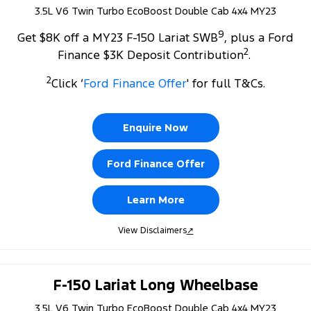
3.5L V6 Twin Turbo EcoBoost Double Cab 4x4 MY23
9
Get $8K off a MY23 F-150 Lariat SWB
, plus a Ford
2
Finance $3K Deposit Contribution
.
2
Click ‘
Ford Finance Offer
' for full T&Cs.
Enquire Now
Ford Finance Offer
Learn More
View Disclaimers
↗
F-150 Lariat Long Wheelbase
3.5L V6 Twin Turbo EcoBoost Double Cab 4x4 MY23