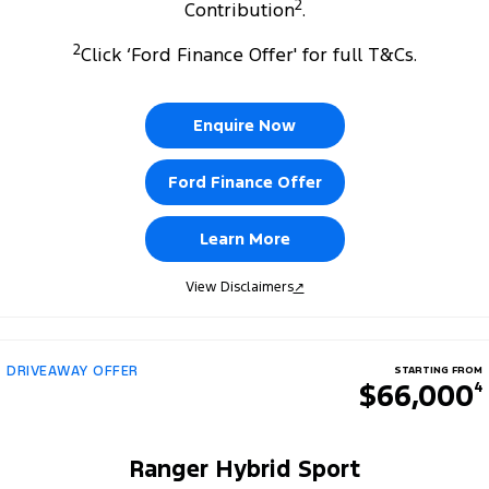
2
Contribution
.
2
Click ‘Ford Finance Offer' for full T&Cs.
Enquire Now
Ford Finance Offer
Learn More
View Disclaimers
↗
DRIVEAWAY OFFER
STARTING FROM
$66,000
4
Ranger Hybrid Sport