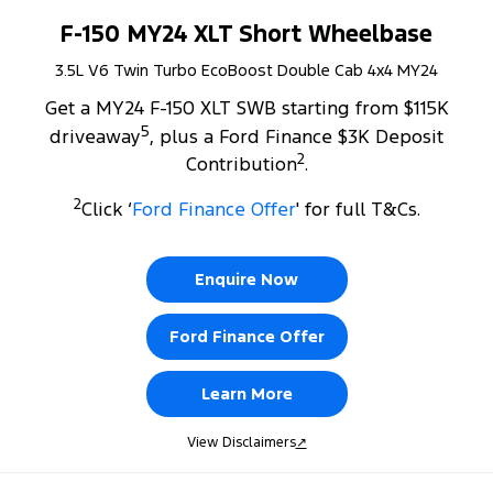
F-150 MY24 XLT Short Wheelbase
3.5L V6 Twin Turbo EcoBoost Double Cab 4x4 MY24
Get a MY24 F-150 XLT SWB starting from $115K
5
driveaway
, plus a Ford Finance $3K Deposit
2
Contribution
.
2
Click ‘
Ford Finance Offer
' for full T&Cs.
Enquire Now
Ford Finance Offer
Learn More
View Disclaimers
↗