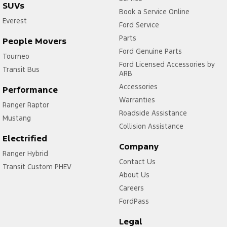
SUVs
Book a Service Online
Everest
Ford Service
Parts
People Movers
Ford Genuine Parts
Tourneo
Ford Licensed Accessories by
Transit Bus
ARB
Accessories
Performance
Warranties
Ranger Raptor
Roadside Assistance
Mustang
Collision Assistance
Electrified
Company
Ranger Hybrid
Contact Us
Transit Custom PHEV
About Us
Careers
FordPass
Legal