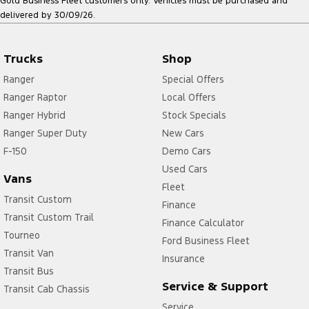
Gold Business Fleet customers only. Vehicles must be purchased and
delivered by 30/09/26.
Trucks
Shop
Ranger
Special Offers
Ranger Raptor
Local Offers
Ranger Hybrid
Stock Specials
Ranger Super Duty
New Cars
F-150
Demo Cars
Used Cars
Vans
Fleet
Transit Custom
Finance
Transit Custom Trail
Finance Calculator
Tourneo
Ford Business Fleet
Transit Van
Insurance
Transit Bus
Service & Support
Transit Cab Chassis
Service