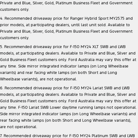
Private and Blue, Silver, Gold, Platinum Business Fleet and Government
customers only.
4. Recommended driveaway price for Ranger Hybrid Sport MY25.75 and
prior models, at participating dealers, until last unit sold. Available to
Private and Blue, Silver, Gold, Platinum Business Fleet and Government
customers only.
5. Recommended driveaway price for F-150 MY24 XLT SWB and LWB
models, at participating dealers. Available to Private and Blue, Silver and
Gold Business Fleet customers only. Ford Australia may vary this offer at
any time. Side mirror integrated indicator lamps (on Long Wheelbase
variants) and rear facing white lamps (on both Short and Long
Wheelbase variants), are not operational.
6. Recommended driveaway price for F-150 MY24 Lariat SWB and LWB
models, at participating dealers. Available to Private and Blue, Silver and
Gold Business Fleet customers only. Ford Australia may vary this offer at
any time. F-150 Lariat SWB Lower daytime running lamps not operational.
Side mirror integrated indicator lamps (on Long Wheelbase variants) and
rear facing white lamps (on both Short and Long Wheelbase variants),
are not operational.
7. Recommended driveaway price for F-150 MY24 Platinum SWB and LWB