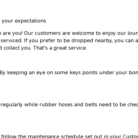
 your expectations
o are you! Our customers are welcome to enjoy our loung
serviced. If you prefer to be dropped nearby, you can av
collect you. That’s a great service.
. By keeping an eye on some keys points under your bo
 regularly while rubber hoses and belts need to be chec
u follow the maintenance schedule set out in your Custo