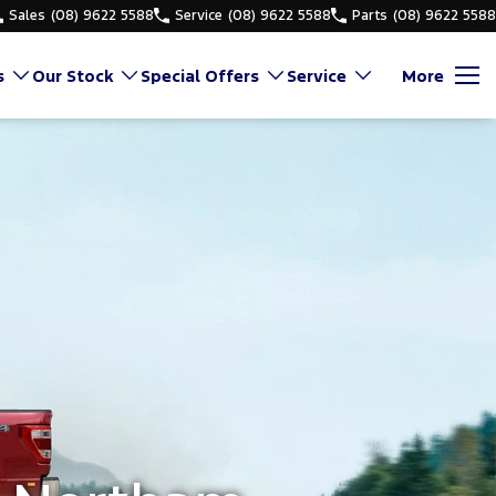
Sales
(08) 9622 5588
Service
(08) 9622 5588
Parts
(08) 9622 5588
s
Our Stock
Special Offers
Service
More