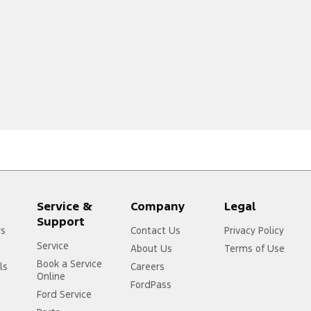
Service &
Company
Legal
Support
rs
Contact Us
Privacy Policy
Service
About Us
Terms of Use
Book a Service
ls
Careers
Online
FordPass
Ford Service