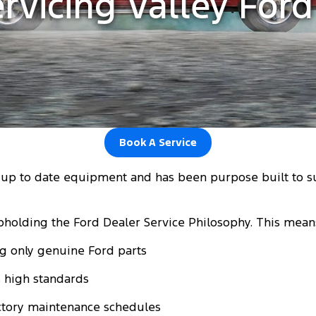
rvicing Valley For
Book A Service
t up to date equipment and has been purpose built to 
pholding the Ford Dealer Service Philosophy. This mean
ng only genuine Ford parts
's high standards
actory maintenance schedules