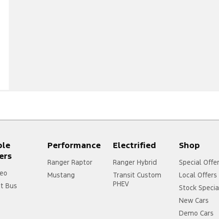
ple
Performance
Electrified
Shop
ers
Ranger Raptor
Ranger Hybrid
Special Offe
eo
Mustang
Transit Custom
Local Offers
PHEV
it Bus
Stock Specia
New Cars
Demo Cars