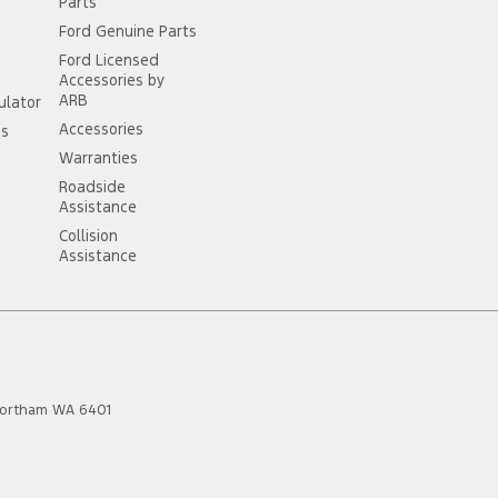
Parts
Ford Genuine Parts
Ford Licensed
Accessories by
ARB
ulator
Accessories
ss
Warranties
Roadside
Assistance
Collision
Assistance
ortham
WA
6401