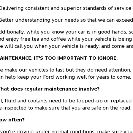
 Delivering consistent and superior standards of service
 Better understanding your needs so that we can exceed
dditionally, while you know your car is in good hands, s
nd enjoy free tea and coffee while your vehicle is being 
e will call you when your vehicle is ready, and come and 
AINTENANCE. IT'S TOO IMPORTANT TO IGNORE.
e make our vehicles to last but they do need attention
an help keep your Ford working well for years to come.
hat does regular maintenance involve?
il, fluid and coolants need to be topped-up or replaced
e inspected to make sure that you are safe on the road.
ow often?
f you're driving under normal conditions, make sure yo