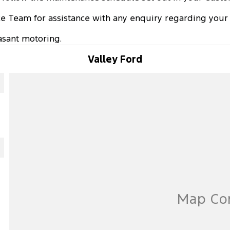
ice Team for assistance with any enquiry regarding your 
sant motoring.
Valley Ford