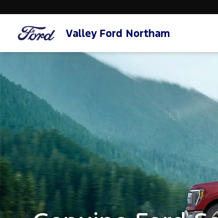
Valley Ford Northam