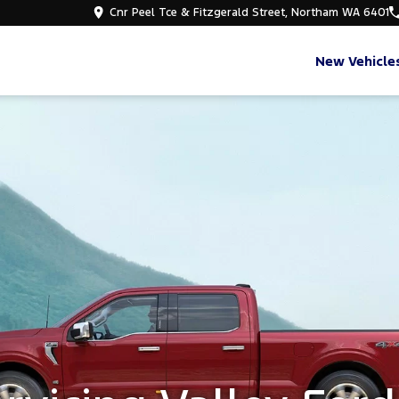
Cnr Peel Tce & Fitzgerald Street, Northam WA 6401
New Vehicle