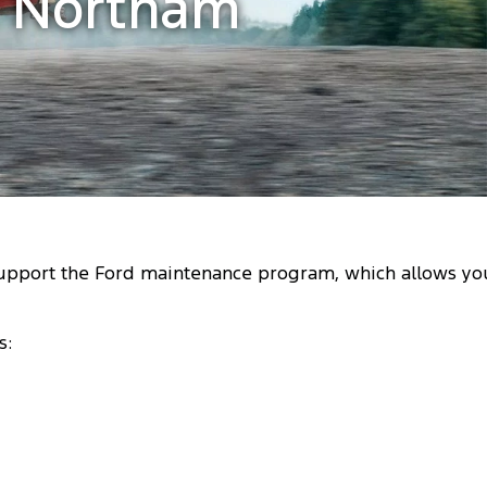
d Northam
support the Ford maintenance program, which allows yo
s: