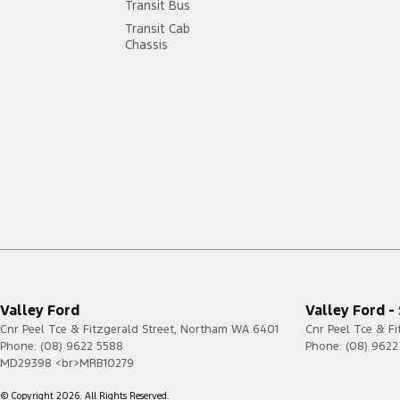
Transit Bus
Transit Cab
Chassis
Valley Ford
Valley Ford -
Cnr Peel Tce & Fitzgerald Street
,
Northam
WA
6401
Cnr Peel Tce & Fi
Phone:
(08) 9622 5588
Phone:
(08) 9622
MD29398 <br>MRB10279
© Copyright
2026
. All Rights Reserved.