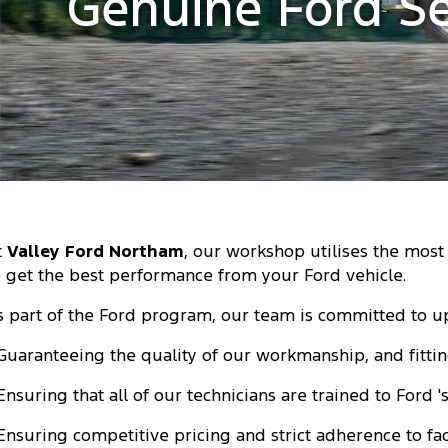
Genuine Ford Se
t
Valley Ford Northam
, our workshop utilises the mos
o get the best performance from your Ford vehicle.
s part of the Ford program, our team is committed to u
 Guaranteeing the quality of our workmanship, and fitti
 Ensuring that all of our technicians are trained to Ford 
 Ensuring competitive pricing and strict adherence to f