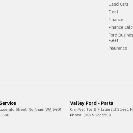
Used Cars
Fleet
Finance
Finance Calc
Ford Busine
Fleet
Insurance
 Service
Valley Ford - Parts
tzgerald Street
,
Northam
WA
6401
Cnr Peel Tce & Fitzgerald Street
,
N
 5588
Phone:
(08) 9622 5588