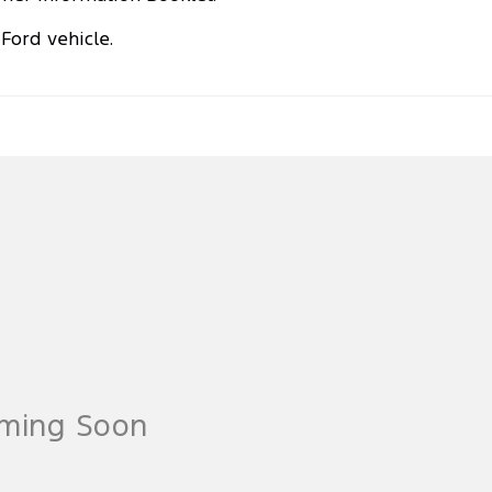
Ford vehicle.