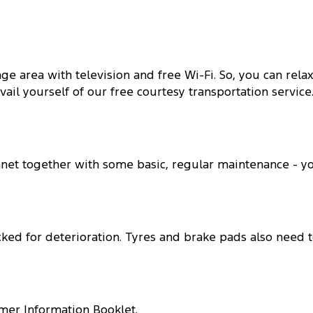
e area with television and free Wi-Fi. So, you can rela
ail yourself of our free courtesy transportation service
nnet together with some basic, regular maintenance - y
ked for deterioration. Tyres and brake pads also need 
mer Information Booklet.