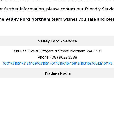
or further information, please contact our friendly Serv
he
Valley Ford Northam
team wishes you safe and plea
Valley Ford - Service
Cnr Peel Tce & Fitzgerald Street, Northam WA 6401
Phone:
(08) 9622 5588
10017316517217616916316514017616616r16812r16316s16q12r161175
Trading Hours