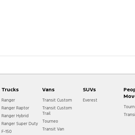
Trucks
Vans
SUVs
Peo
Mov
Ranger
Transit Custom
Everest
Tourn
Ranger Raptor
Transit Custom
Trail
Trans
Ranger Hybrid
Tourneo
Ranger Super Duty
Transit Van
F-150