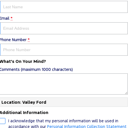
Email
*
Phone Number
*
What's On Your Mind?
Comments (maximum 1000 characters)
Location: Valley Ford
Additional Information
I acknowledge that my personal information will be used in
accordance with our
Personal Information Collection Statement