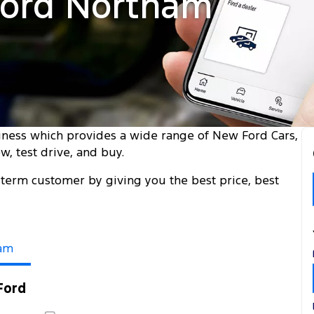
Ford Northam
iness which provides a wide range of New Ford Cars,
, test drive, and buy.
term customer by giving you the best price, best
am
Ford