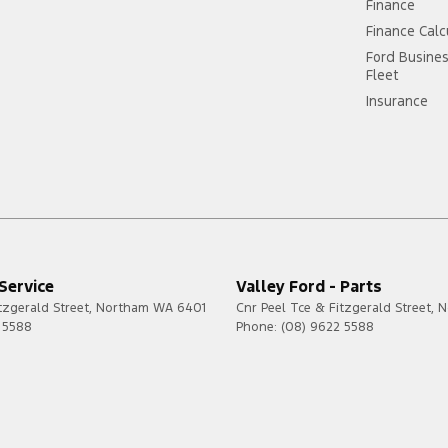
Finance
Finance Calc
Ford Busine
Fleet
Insurance
 Service
Valley Ford - Parts
tzgerald Street
,
Northam
WA
6401
Cnr Peel Tce & Fitzgerald Street
,
N
 5588
Phone:
(08) 9622 5588