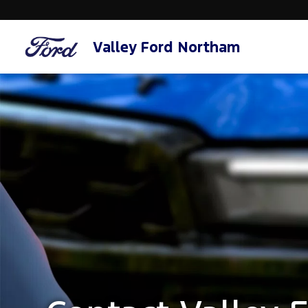
Valley Ford Northam