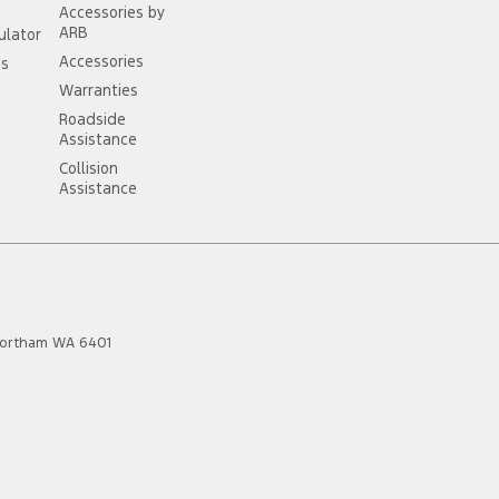
Accessories by
ARB
ulator
Accessories
ss
Warranties
Roadside
Assistance
Collision
Assistance
ortham
WA
6401