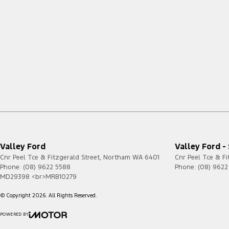
Valley Ford
Valley Ford -
Cnr Peel Tce & Fitzgerald Street
,
Northam
WA
6401
Cnr Peel Tce & Fi
Phone:
(08) 9622 5588
Phone:
(08) 9622
MD29398 <br>MRB10279
© Copyright
2026
. All Rights Reserved.
POWERED BY
CMS Login
Visit iMotor