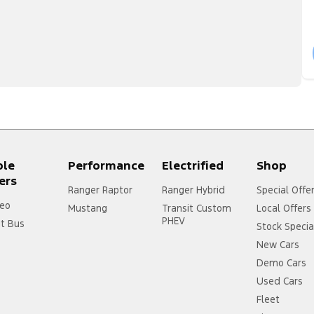
ple
Performance
Electrified
Shop
ers
Ranger Raptor
Ranger Hybrid
Special Offe
eo
Mustang
Transit Custom
Local Offers
PHEV
it Bus
Stock Specia
New Cars
Demo Cars
Used Cars
Fleet