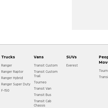
Trucks
Vans
SUVs
Peo
Mov
Ranger
Transit Custom
Everest
Tourn
Ranger Raptor
Transit Custom
Trail
Trans
Ranger Hybrid
Tourneo
Ranger Super Duty
Transit Van
F-150
Transit Bus
Transit Cab
Chassis