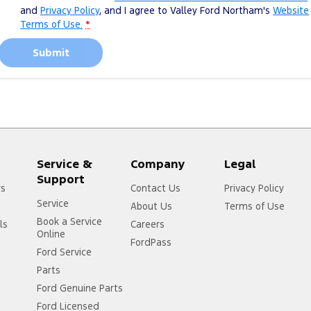
and
Privacy Policy
, and I agree to
Valley Ford Northam's
Website
Terms of Use.
*
Submit
Service &
Company
Legal
Support
rs
Contact Us
Privacy Policy
Service
About Us
Terms of Use
Book a Service
ls
Careers
Online
FordPass
Ford Service
Parts
Ford Genuine Parts
Ford Licensed