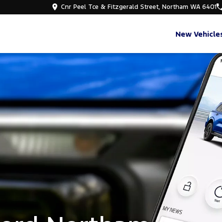
Cnr Peel Tce & Fitzgerald Street, Northam WA 6401
New Vehicle