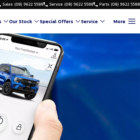
Sales
(08) 9622 5588
Service
(08) 9622 5588
Parts
(08) 9622 5588
s
Our Stock
Special Offers
Service
More