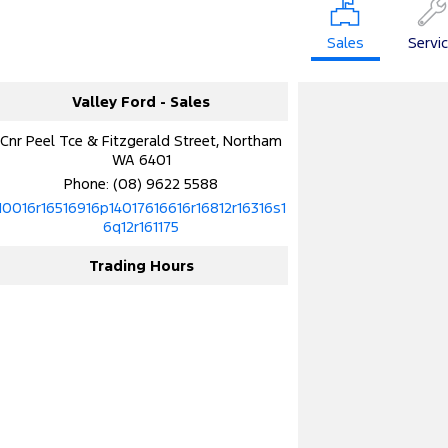
Sales
Servi
Valley Ford - Sales
Cnr Peel Tce & Fitzgerald Street, Northam
WA 6401
Phone:
(08) 9622 5588
10016r16516916p14017616616r16812r16316s1
6q12r161175
Trading Hours