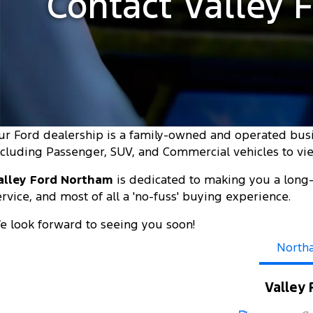
Contact Valley 
ur Ford dealership is a family-owned and operated bus
ncluding Passenger, SUV, and Commercial vehicles to view
alley Ford Northam
is dedicated to making you a long-
ervice, and most of all a 'no-fuss' buying experience.
e look forward to seeing you soon!
North
Valley 