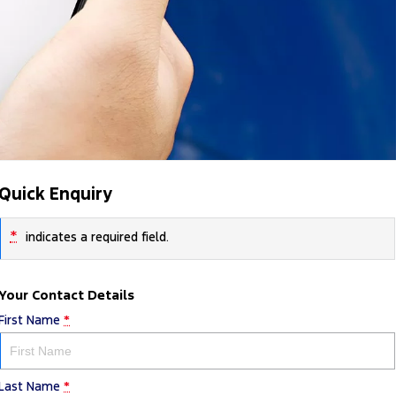
Quick Enquiry
*
indicates a required field.
Your Contact Details
First Name
*
Last Name
*