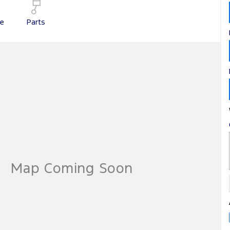
ce
Parts