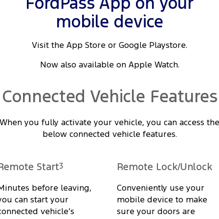
FordPass App on your
mobile device
Visit the App Store or Google Playstore.
Now also available on Apple Watch.
Connected Vehicle Features
When you fully activate your vehicle, you can access th
below connected vehicle features.
Remote Start
3
Remote Lock/Unlock
Minutes before leaving,
Conveniently use your
you can start your
mobile device to make
connected vehicle’s
sure your doors are