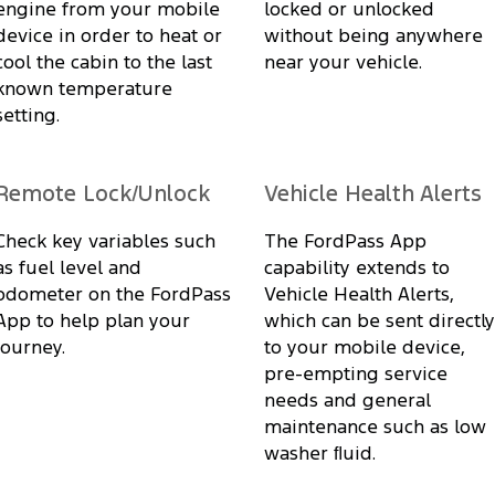
engine from your mobile
locked or unlocked
device in order to heat or
without being anywhere
cool the cabin to the last
near your vehicle.
known temperature
setting.
Remote Lock/Unlock
Vehicle Health Alerts
Check key variables such
The FordPass App
as fuel level and
capability extends to
odometer on the FordPass
Vehicle Health Alerts,
App to help plan your
which can be sent directly
journey.
to your mobile device,
pre-empting service
needs and general
maintenance such as low
washer ﬂuid.