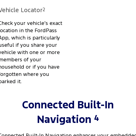
Vehicle Locator
2
Check your vehicle’s exact
location in the FordPass
App, which is particularly
useful if you share your
vehicle with one or more
members of your
household or if you have
forgotten where you
parked it.
Connected Built-In
4
Navigation
Connected Built-In Navigation enhances your embedde