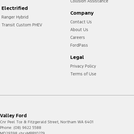
Collision Assistance
F-150
2023.00
4G
Electrified
-
Company
Ranger Hybrid
Current
Contact Us
Transit Custom PHEV
Mustang
2021.50
4G
About Us
-
Current
Careers
Mustang
2023.75
FordPass
4G
Mach-E
-
Legal
Current
Puma
2020.75
4G
Privacy Policy
-
Terms of Use
2023.75
Ranger
2020.75
4G
-
Current
Transit
2020.50
4G
-
Valley Ford
2023.50
Cnr Peel Tce & Fitzgerald Street
,
Northam
WA
6401
Transit
2024.75
4G/5G
Phone:
(08) 9622 5588
-
MD29398 <br>MRB10279