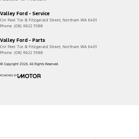
Current
Transit
2020.50
4G
Valley Ford - Service
Custom
-
Cnr Peel Tce & Fitzgerald Street
,
Northam
WA
6401
2023.75
Phone:
(08) 9622 5588
Transit
2023.75
4G/5G
Custom
-
Valley Ford - Parts
Current
Cnr Peel Tce & Fitzgerald Street
,
Northam
WA
6401
Phone:
(08) 9622 5588
© Copyright
2026
. All Rights Reserved.
POWERED BY
CMS Login
Visit iMotor