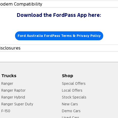
odem Compatibility
Download the FordPass App here:
Ford Australia FordPass Terms & Privacy Policy
isclosures
Trucks
Shop
Ranger
Special Offers
Ranger Raptor
Local Offers
Ranger Hybrid
Stock Specials
Ranger Super Duty
New Cars
F-150
Demo Cars
Used Cars