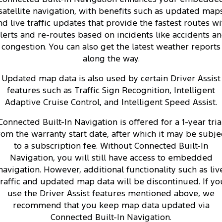
satellite navigation, with benefits such as updated map
nd live traffic updates that provide the fastest routes wi
lerts and re-routes based on incidents like accidents a
congestion. You can also get the latest weather reports
along the way.
Updated map data is also used by certain Driver Assist
features such as Traffic Sign Recognition, Intelligent
Adaptive Cruise Control, and Intelligent Speed Assist.
Connected Built-In Navigation is offered for a 1-year tria
rom the warranty start date, after which it may be subje
to a subscription fee. Without Connected Built-In
Navigation, you will still have access to embedded
navigation. However, additional functionality such as liv
traffic and updated map data will be discontinued. If yo
use the Driver Assist features mentioned above, we
recommend that you keep map data updated via
Connected Built-In Navigation.