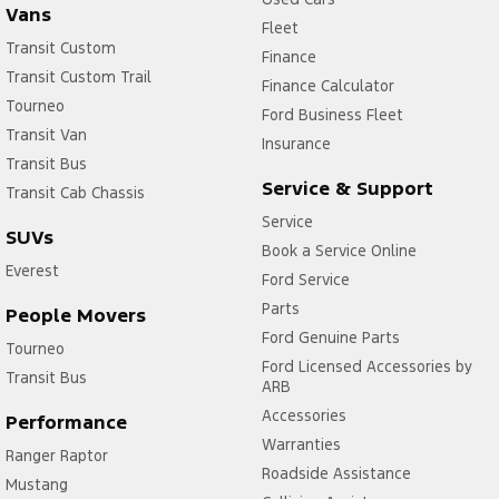
Vans
Vehicle
Model
Fleet
Network
Transit Custom
Year
Compatibility
Finance
Transit Custom Trail
Escape
2020.75
4G
Finance Calculator
-
Tourneo
Ford Business Fleet
2023.75
Transit Van
Insurance
Everest
2020.75
4G
Transit Bus
-
Service & Support
Transit Cab Chassis
Current
Service
E-Transit
2023.00
4G
SUVs
-
Book a Service Online
Everest
2024.50
Ford Service
E-Transit
2024.75
4G/5G
Parts
People Movers
-
Ford Genuine Parts
Current
Tourneo
Ford Licensed Accessories by
Fiesta ST
2020.25
4G
Transit Bus
ARB
-
Accessories
2023.25
Performance
Focus ST
Warranties
2020.25
4G
Ranger Raptor
-
Roadside Assistance
Mustang
2022.50