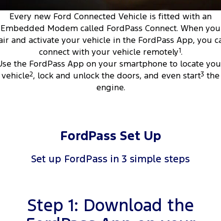
Tourneo
Transit Van
Every new Ford Connected Vehicle is fitted with an
Company
Finance
Ford Business Fleet
Ford Genuine Parts
Warranties
Embedded Modem called FordPass Connect. When you
Transit Bus
Transit Cab Chassis
air and activate your vehicle in the FordPass App, you c
Contact Us
Ford Finance
Accessories
Roadside Assistance
connect with your vehicle remotely
1
.
SUVs
Use the FordPass App on your smartphone to locate you
About Us
Finance Calculator
Collision Assistance
Everest
vehicle
2
, lock and unlock the doors, and even start
3
the
engine.
Careers
Insurance
People Movers
FordPass
Tourneo
Transit Bus
FordPass Set Up
Performance
Set up FordPass in 3 simple steps
Ranger Raptor
Mustang
Electrified
Step 1: Download the
Ranger Hybrid
Transit Custom PHEV