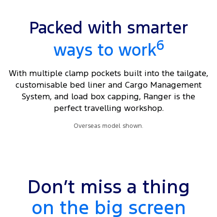
Packed with smarter
6
ways to work
With multiple clamp pockets built into the tailgate,
customisable bed liner and Cargo Management
System, and load box capping, Ranger is the
perfect travelling workshop.
Overseas model shown.
Don’t miss a thing
on the big screen