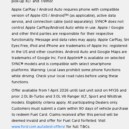
pick-up XLT and Tremor.
Apple CarPlay / Android Auto requires phone with compatible
version of Apple iOS / Android
TM
(as applicable), active data
service, and connection cable (sold separately). SYNC® does not
control Apple CarPlay/Android Auto while in use. Apple / Google
and other third parties are responsible for their respective
functionality. Message and data rates may apply. Apple CarPlay, Siri
Eyes Free, iPod and iPhone are trademarks of Apple Inc. registered
in the US and other countries. Android Auto and Google Maps are
trademarks of Google Inc. Ford Applink® is available on selected
SYNC® models and is compatible with select smartphone
platforms. Warning: Local laws prohibit some phone functions
while driving. Check your local road rules before using these
functions.
Offer available from 1 April 2026 until last unit sold on MY26 and
prior 2.0L Bi-Turbo and 3.0L V6 Ranger XLT, Sport and Wildtrak
models. Eligibility criteria apply. At participating Dealers only.
Customers must submit a claim within 90 days of vehicle purchase
to redeem Fuel Card. Claims received after this period will be
deemed invalid and offer for Fuel Card forfeited. Visit
www.ford.com.au/latest-offers/
for full T&Cs.