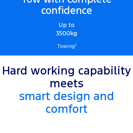
confidence
Up to
3500kg
Towing
1
Hard working capability
meets
smart design and
comfort