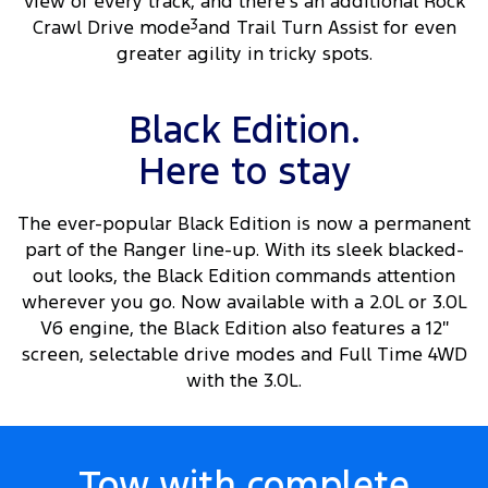
view of every track, and there’s an additional Rock
Crawl Drive mode
3
and Trail Turn Assist for even
greater agility in tricky spots.
Black Edition.
Here to stay
The ever-popular Black Edition is now a permanent
part of the Ranger line-up. With its sleek blacked-
out looks, the Black Edition commands attention
wherever you go. Now available with a 2.0L or 3.0L
V6 engine, the Black Edition also features a 12″
screen, selectable drive modes and Full Time 4WD
with the 3.0L.
Tow with complete