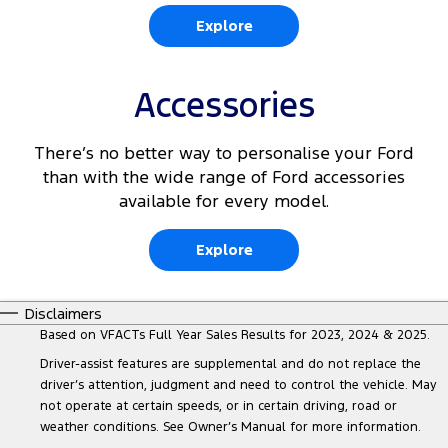
Explore
Accessories
There’s no better way to personalise your Ford
than with the wide range of Ford accessories
available for every model.
Explore
Disclaimers
Based on VFACTs Full Year Sales Results for 2023, 2024 & 2025.
Driver-assist features are supplemental and do not replace the
driver’s attention, judgment and need to control the vehicle. May
not operate at certain speeds, or in certain driving, road or
weather conditions. See Owner’s Manual for more information.