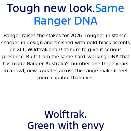
Tough new look.
Same
Ranger DNA
Ranger raises the stakes for 2026. Tougher in stance,
sharper in design and finished with bold black accents
on XLT, Wildtrak and Platinum to give it serious
presence. Built from the same hard-working DNA that
has made Ranger Australia’s number one three years
in a row1, new updates across the range make it feel
more capable than ever.
Wolftrak.
Green with envy