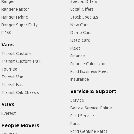
Ranger
Special Offers
Ranger Raptor
Local Offers
Ranger Hybrid
Stock Specials
Ranger Super Duty
New Cars
F-150
Demo Cars
Used Cars
Vans
Fleet
Transit Custom
Finance
Transit Custom Trail
Finance Calculator
Tourneo
Ford Business Fleet
Transit Van
Insurance
Transit Bus
Service & Support
Transit Cab Chassis
Service
SUVs
Book a Service Online
Everest
Ford Service
Parts
People Movers
Ford Genuine Parts