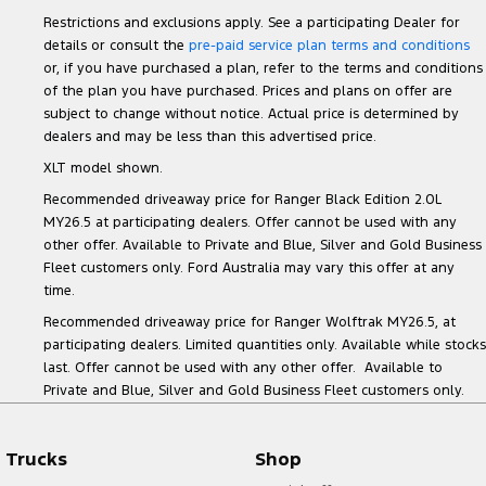
Restrictions and exclusions apply. See a participating Dealer for
details or consult the
pre-paid service plan terms and conditions
or, if you have purchased a plan, refer to the terms and conditions
of the plan you have purchased. Prices and plans on offer are
subject to change without notice. Actual price is determined by
dealers and may be less than this advertised price.
XLT model shown.
Recommended driveaway price for Ranger Black Edition 2.0L
MY26.5 at participating dealers. Offer cannot be used with any
other offer. Available to Private and Blue, Silver and Gold Business
Fleet customers only. Ford Australia may vary this offer at any
time.
Recommended driveaway price for Ranger Wolftrak MY26.5, at
participating dealers. Limited quantities only. Available while stocks
last. Offer cannot be used with any other offer. Available to
Private and Blue, Silver and Gold Business Fleet customers only.
Trucks
Shop