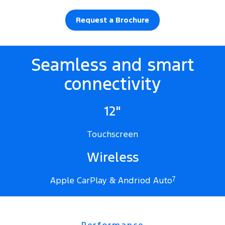
Request a Brochure
Seamless and smart
connectivity
12"
Touchscreen
Wireless
Apple CarPlay & Andriod Auto
7
Performance