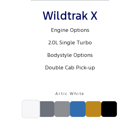
Wildtrak X
Engine Options
2.0L Single Turbo
Bodystyle Options
Double Cab Pick-up
Artic White