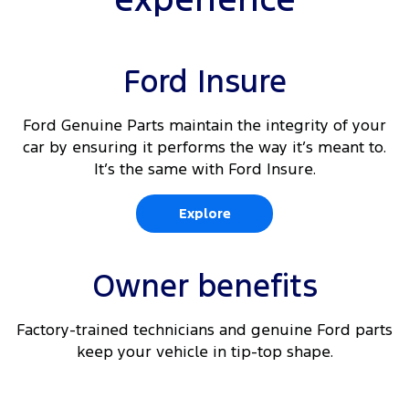
Ford Insure
Ford Genuine Parts maintain the integrity of your
car by ensuring it performs the way it’s meant to.
It’s the same with Ford Insure.
Explore
Owner benefits
Factory-trained technicians and genuine Ford parts
keep your vehicle in tip-top shape.