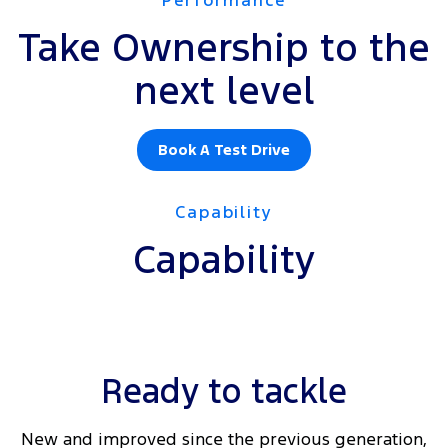
Take Ownership to the
next level
Book A Test Drive
Capability
Capability
Ready to tackle
New and improved since the previous generation,