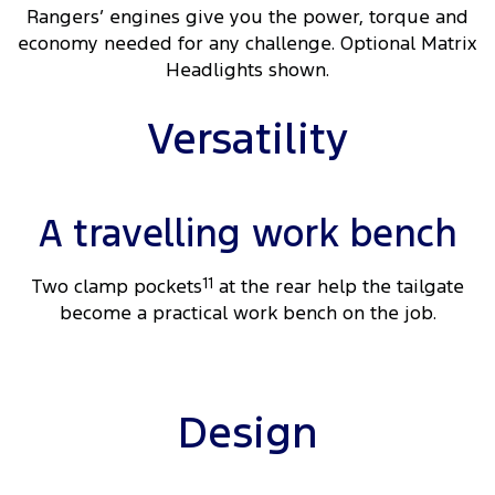
Rangers’ engines give you the power, torque and
economy needed for any challenge. Optional Matrix
Headlights shown.
Versatility
A travelling work bench
Two clamp pockets
11
at the rear help the tailgate
become a practical work bench on the job.
Design