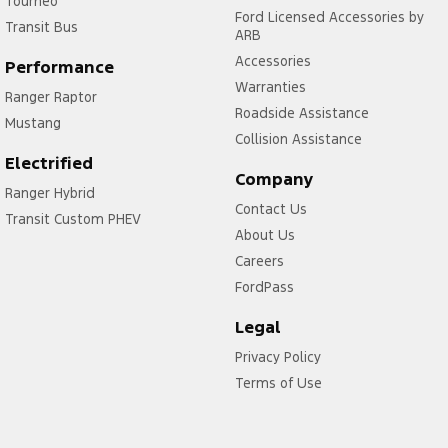
Tourneo
Ford Licensed Accessories by
Transit Bus
ARB
Accessories
Performance
Warranties
Ranger Raptor
Roadside Assistance
Mustang
Collision Assistance
Electrified
Company
Ranger Hybrid
Contact Us
Transit Custom PHEV
About Us
Careers
FordPass
Legal
Privacy Policy
Terms of Use