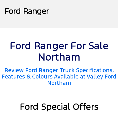
Tourneo
Transit Van
Ford Ranger
Company
Finance
Ford Business Fleet
Ford Genuine Parts
Warranties
Transit Bus
Transit Cab Chassis
Contact Us
Ford Finance
Accessories
Roadside Assistance
SUVs
About Us
Finance Calculator
Collision Assistance
Everest
Ford Ranger For Sale
Careers
Insurance
People Movers
Northam
FordPass
Tourneo
Transit Bus
Review Ford Ranger Truck Specifications,
Performance
Features & Colours Available at Valley Ford
Northam
Ranger Raptor
Mustang
Electrified
Ford Special Offers
Ranger Hybrid
Transit Custom PHEV