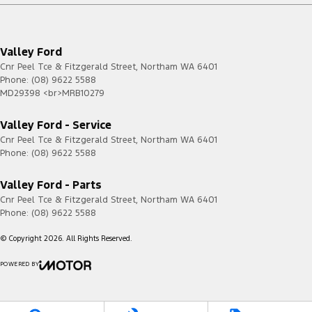
Valley Ford
Cnr Peel Tce & Fitzgerald Street
,
Northam
WA
6401
Phone:
(08) 9622 5588
MD29398 <br>MRB10279
Valley Ford - Service
Cnr Peel Tce & Fitzgerald Street
,
Northam
WA
6401
Phone:
(08) 9622 5588
Valley Ford - Parts
Cnr Peel Tce & Fitzgerald Street
,
Northam
WA
6401
Phone:
(08) 9622 5588
© Copyright
2026
. All Rights Reserved.
POWERED BY
CMS Login
Visit iMotor