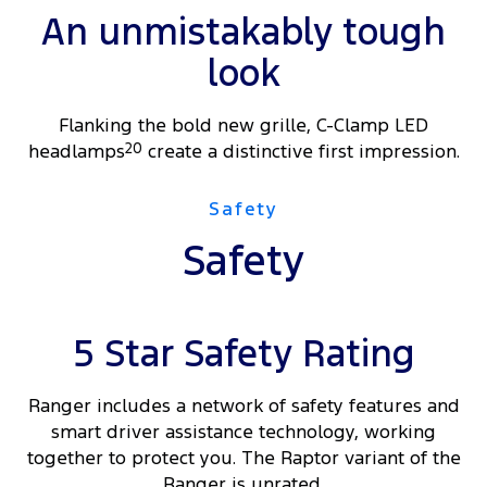
An unmistakably tough
look
Flanking the bold new grille, C-Clamp LED
headlamps
20
create a distinctive first impression.
Safety
Safety
5 Star Safety Rating
Ranger includes a network of safety features and
smart driver assistance technology, working
together to protect you. The Raptor variant of the
Ranger is unrated.