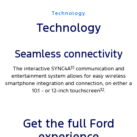
Technology
Technology
Seamless connectivity
The interactive SYNC4A
31
communication and
entertainment system allows for easy wireless
smartphone integration and connection, on either a
10.1 - or 12-inch touchscreen
32
.
Get the full Ford
experience