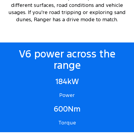
different surfaces, road conditions and vehicle
usages. If you're road tripping or exploring sand
dunes, Ranger has a drive mode to match.
V6 power across the
range
184kW
Power
600Nm
Torque