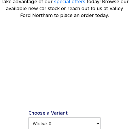
Take advantage of our
special offers
today! Browse our
available new car stock or reach out to us at Valley
Ford Northam to place an order today.
DRIVEAWAY OFFER
STARTING FROM
$73,000
12
Ranger Wolftrak
3.0L V.6 4x4 Double Cab 4x4 MY26.5
View Disclaimers
↗
Choose a Variant