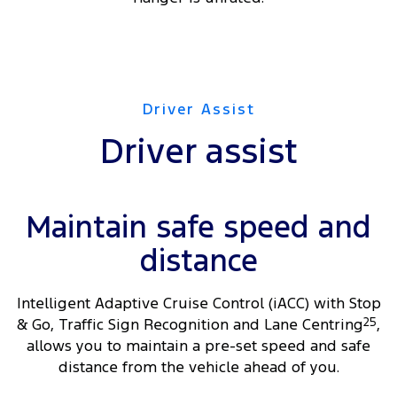
Driver Assist
Driver assist
Maintain safe speed and
distance
Intelligent Adaptive Cruise Control (iACC) with Stop
& Go, Traffic Sign Recognition and Lane Centring
25
,
allows you to maintain a pre-set speed and safe
distance from the vehicle ahead of you.