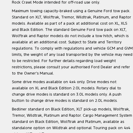
Rock Crawl Mode intended for off-road use only.
Maximum towing capacity-braked using a Genuine Ford tow pack.
Standard on XLT, Wolftrak, Tremor, Wildtrak, Platinum, and Raptor
models. Available as part of a pack at additional cost on XL, XLS
and Black Edition. The standard Genuine Ford tow pack on XLT,
Wolftrak and Raptor models do not include a tow hitch, which is
available at an additional cost. Subject to State and Territory
regulations. To comply with regulations and vehicle GCM and GVM
limits, the weight of any load transported by the vehicle may need
to be restricted. For further details regarding load weight
restrictions, please consult your authorised Ford Dealer and refer
to the Owner’s Manual.
Some drive modes available on 4x4 only. Drive modes not
available on XL and Black Edition 2.0L models. Rotary dial to
change drive modes is standard on 3.0L models only. A push
button to change drive modes is standard on 2.0L models.
Bedliner standard on Black Edition, XLT pick-up models, Wolftrak,
Tremor, Wildtrak, Platinum and Raptor. Cargo Management System
standard on Black Edition, Wolftrak and Platinum, available as
standalone option on Wildtrak and optional Touring pack on 4x4