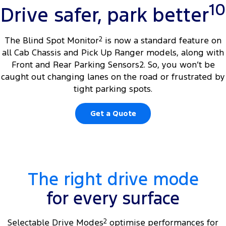
10
Drive safer, park better
The Blind Spot Monitor
2
is now a standard feature on
all Cab Chassis and Pick Up Ranger models, along with
Front and Rear Parking Sensors2. So, you won’t be
caught out changing lanes on the road or frustrated by
tight parking spots.
Get a Quote
The right drive mode
for every surface
Selectable Drive Modes
2
optimise performances for