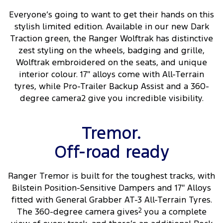
Everyone’s going to want to get their hands on this
stylish limited edition. Available in our new Dark
Traction green, the Ranger Wolftrak has distinctive
zest styling on the wheels, badging and grille,
Wolftrak embroidered on the seats, and unique
interior colour. 17″ alloys come with All-Terrain
tyres, while Pro-Trailer Backup Assist and a 360-
degree camera2 give you incredible visibility.
Tremor.
Off-road ready
Ranger Tremor is built for the toughest tracks, with
Bilstein Position-Sensitive Dampers and 17″ Alloys
fitted with General Grabber AT-3 All-Terrain Tyres.
The 360-degree camera gives
2
you a complete