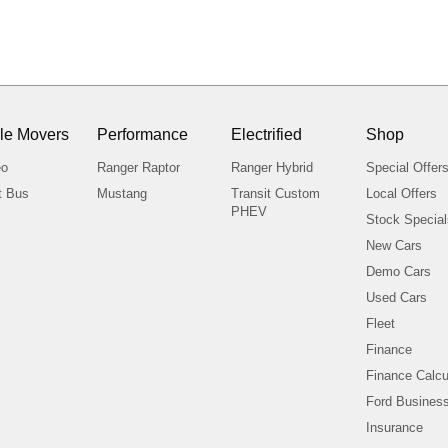
le Movers
Performance
Electrified
Shop
eo
Ranger Raptor
Ranger Hybrid
Special Offer
t Bus
Mustang
Transit Custom
Local Offers
PHEV
Stock Specia
New Cars
Demo Cars
Used Cars
Fleet
Finance
Finance Calcu
Ford Business
Insurance