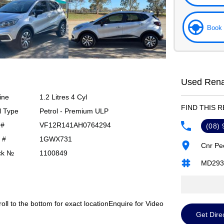
Book 
Used Renau
ine
1.2 Litres 4 Cyl
FIND THIS 
l Type
Petrol - Premium ULP
 #
VF12R141AH0764294
(08)
 #
1GWX731
Cnr Pe
ck №
1100849
MD293
roll to the bottom for exact location
Enquire for Video
Get Dire