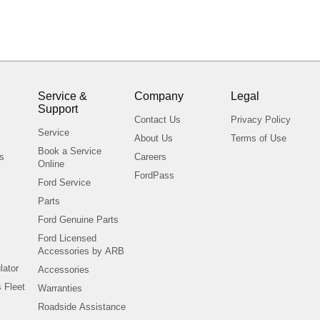
Service &
Company
Legal
Support
s
Contact Us
Privacy Policy
Service
About Us
Terms of Use
Book a Service
ls
Careers
Online
FordPass
Ford Service
Parts
Ford Genuine Parts
Ford Licensed
Accessories by ARB
lator
Accessories
 Fleet
Warranties
Roadside Assistance