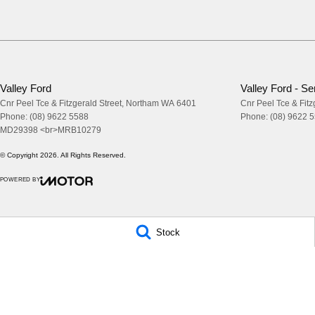
Valley Ford
Valley Ford - Se
Cnr Peel Tce & Fitzgerald Street
,
Northam
WA
6401
Cnr Peel Tce & Fitz
Phone:
(08) 9622 5588
Phone:
(08) 9622 
MD29398 <br>MRB10279
© Copyright
2026
. All Rights Reserved.
POWERED BY
CMS Login
Visit iMotor
Stock