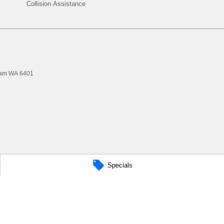
Collision Assistance
ham
WA
6401
Specials