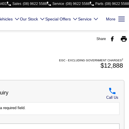
 6401
Sales
(08) 9622 5588
Service
(08) 9622 5588
Parts
(08) 9622 5588
ehicles
Our Stock
Special Offers
Service
More
Share
2
EGC - EXCLUDING GOVERNMENT CHARGES
$12,888
uiry
Call Us
a required field.