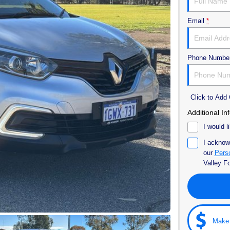
Email
*
Phone Numbe
Click to Ad
Additional In
I would l
I acknow
our
Perso
Valley F
Make 