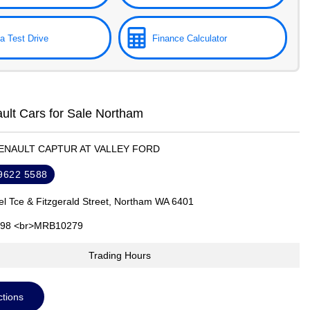
a Test Drive
Finance Calculator
lt Cars for Sale Northam
RENAULT CAPTUR AT VALLEY FORD
 9622 5588
el Tce & Fitzgerald Street, Northam WA 6401
98 <br>MRB10279
Trading Hours
ctions