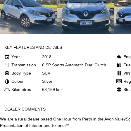
KEY FEATURES AND DETAILS
Year
2018
Eng
Transmission
6 SP Sports Automatic Dual Clutch
Fue
Body Type
SUV
VIN
Colour
Silver
Reg
Kilometres
63,159 km
Sto
DEALER COMMENTS
We are a rural dealer based One Hour from Perth in the Avon Valley
Sc
Presentation of Interior and Exterior**