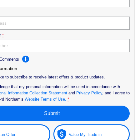
r
*
d Comments
formation
ike to subscribe to receive latest offers & product updates.
ledge that my personal information will be used in accordance with
nal Information Collection Statement
and
Privacy Policy
, and I agree to
ord Northam's
Website Terms of Use.
*
Submit
an Offer
Value My Trade-in