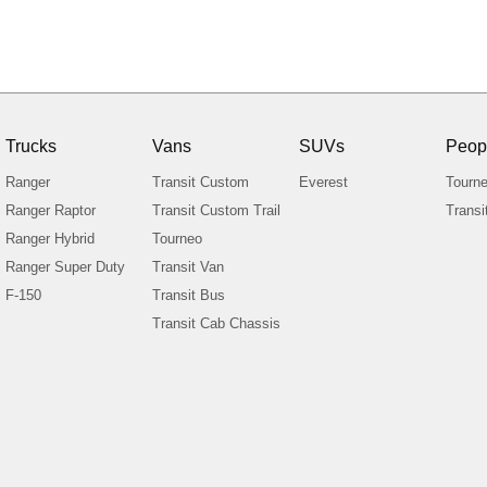
Trucks
Vans
SUVs
Peop
Ranger
Transit Custom
Everest
Tourn
Ranger Raptor
Transit Custom Trail
Transi
Ranger Hybrid
Tourneo
Ranger Super Duty
Transit Van
F-150
Transit Bus
Transit Cab Chassis