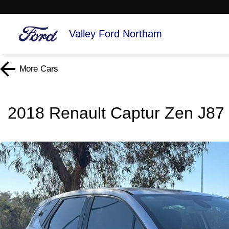
Valley Ford Northam
More
Cars
2018 Renault Captur Zen J87