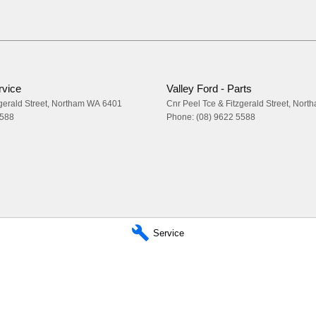
rvice
Valley Ford - Parts
gerald Street
,
Northam
WA
6401
Cnr Peel Tce & Fitzgerald Street
,
Nort
5588
Phone:
(08) 9622 5588
Service