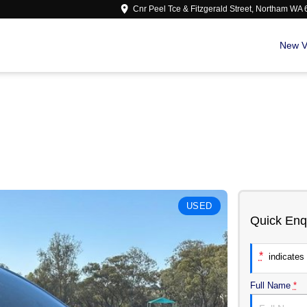
Cnr Peel Tce & Fitzgerald Street, Northam WA
New V
USED
Quick Enq
*
indicates 
Full Name
*