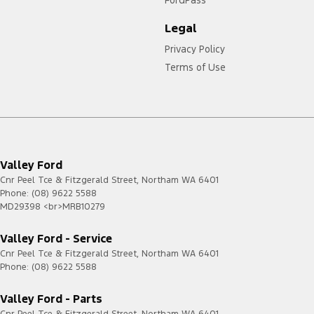
FordPass
Legal
Privacy Policy
Terms of Use
Valley Ford
Cnr Peel Tce & Fitzgerald Street
,
Northam
WA
6401
Phone:
(08) 9622 5588
MD29398 <br>MRB10279
Valley Ford - Service
Cnr Peel Tce & Fitzgerald Street
,
Northam
WA
6401
Phone:
(08) 9622 5588
Valley Ford - Parts