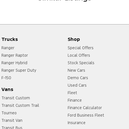
Trucks
Shop
Ranger
Special Offers
Ranger Raptor
Local Offers
Ranger Hybrid
Stock Specials
Ranger Super Duty
New Cars
F-150
Demo Cars
Used Cars
Vans
Fleet
Transit Custom
Finance
Transit Custom Trail
Finance Calculator
Tourneo
Ford Business Fleet
Transit Van
Insurance
Transit Bus