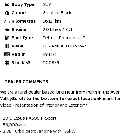
Body Type
SUV
Colour
Graphite Black
Kilometres
56,121 km
Engine
2.0 Litres 4 Cyl
Fuel Type
Petrol - Premium ULP
VIN #
JTJZAMCA402062647
Reg #
1IYT174
Stock №
1100839
DEALER COMMENTS
We are a rural dealer based One Hour from Perth in the Avon
Valley
Scroll to the bottom for exact location
Enquire for
Video Presentation of Interior and Exterior**
- 2019 Lexus RX300 F-Sport
- 56,000kms
- 2.0L Turbo petrol engine with 175kW