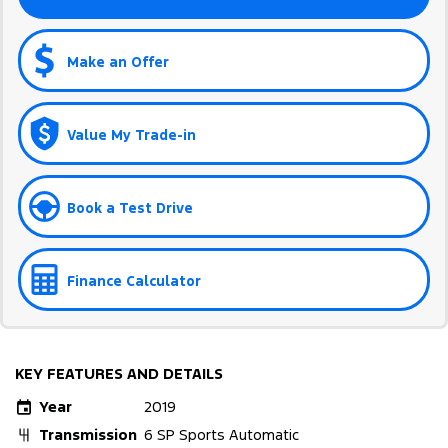
Make an Offer
Value My Trade-in
Book a Test Drive
Finance Calculator
KEY FEATURES AND DETAILS
Year
2019
Transmission
6 SP Sports Automatic