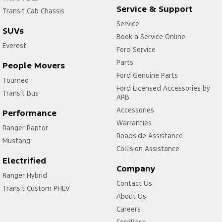
Service & Support
Transit Cab Chassis
Service
SUVs
Book a Service Online
Everest
Ford Service
Parts
People Movers
Ford Genuine Parts
Tourneo
Ford Licensed Accessories by
Transit Bus
ARB
Accessories
Performance
Warranties
Ranger Raptor
Roadside Assistance
Mustang
Collision Assistance
Electrified
Company
Ranger Hybrid
Contact Us
Transit Custom PHEV
About Us
Careers