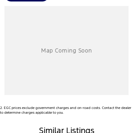
applicable with any other offer.
We can arrange transport anywhere in Australia and regularly send
cars sight unseen, trading on reputation and accurate descriptions
sent via video, photo and email
2
.
EGC prices exclude government charges and on-road costs. Contact the dealer
to determine charges applicable to you.
Similar Listings