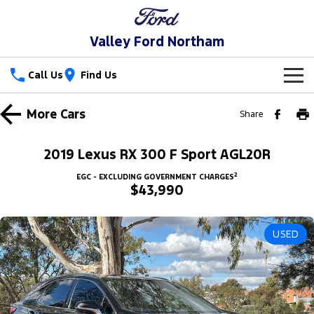
Valley Ford Northam
Call Us
Find Us
New Vehicles
More
Cars
Share
Trucks
Our Stock
2019 Lexus RX 300 F Sport AGL20R
Ranger
Ranger Raptor
Special Offers
New Cars
2
EGC - EXCLUDING GOVERNMENT CHARGES
$43,990
Ranger Hybrid
Ranger Super Duty
Service
Special Offers
Demo Cars
F-150
USED
Parts
Service
Local Offers
Used Cars
Vans
Fleet
Parts
Book a Service Online
Stock Specials
Transit Custom
Transit Custom Trail
Finance
Fleet
Ford Licensed Accessories by ARB
Ford Service