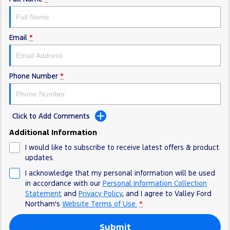
Email
*
Phone Number
*
Click to Add Comments
Additional Information
I would like to subscribe to receive latest offers & product
updates.
I acknowledge that my personal information will be used
in accordance with our
Personal Information Collection
Statement
and
Privacy Policy
, and I agree to
Valley Ford
Northam's
Website Terms of Use.
*
Submit