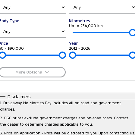
Tourneo
Transit Van
Company
Finance
Ford Business Fleet
Ford Genuine Parts
Warranties
Transit Bus
Transit Cab Chassis
Body Type
Kilometres
Contact Us
Ford Finance
Accessories
Up to 234,000 km
Roadside Assistance
SUVs
About Us
Finance Calculator
Collision Assistance
Price
Year
Everest
$0 - $90,000
2012 - 2026
Careers
Insurance
People Movers
FordPass
Tourneo
Transit Bus
More Options
$170
Fuel Type
Performance
I Can Afford
Automatic
Manual
Specials
Disclaimers
Ranger Raptor
Mustang
Per
Deposit/Trade-In
1
.
Driveaway No More to Pay includes all on road and government
Colour
Seats
charges.
Electrified
2
.
EGC prices exclude government charges and on-road costs. Contact
the dealer to determine charges applicable to you.
* This estimate is based on a loan term of 5 years and interest of 8.95%
Ranger Hybrid
Transit Custom PHEV
p/a.
Important information about this tool.
For an accurate finance
3
.
Price on Application - Price will be disclosed to you upon contacting us.
estimate, please complete our finance
enquiry
form.