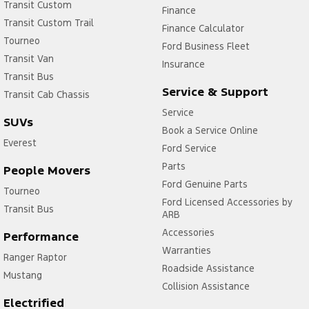
Transit Custom
Finance
Transit Custom Trail
Finance Calculator
Tourneo
Ford Business Fleet
Transit Van
Insurance
Transit Bus
Service & Support
Transit Cab Chassis
Service
SUVs
Book a Service Online
Everest
Ford Service
Parts
People Movers
Ford Genuine Parts
Tourneo
Ford Licensed Accessories by
Transit Bus
ARB
Accessories
Performance
Warranties
Ranger Raptor
Roadside Assistance
Mustang
Collision Assistance
Electrified