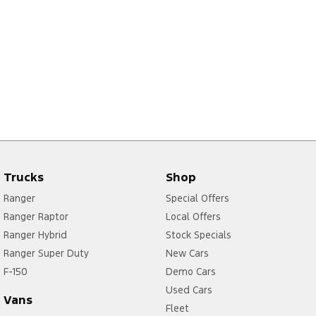
Trucks
Shop
Ranger
Special Offers
Ranger Raptor
Local Offers
Ranger Hybrid
Stock Specials
Ranger Super Duty
New Cars
F-150
Demo Cars
Used Cars
Vans
Fleet