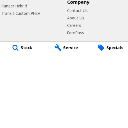
Company
Ranger Hybrid
Contact Us
Transit Custom PHEV
About Us
Careers
FordPass
Legal
Stock
Service
Specials
Privacy Policy
Terms of Use
Valley Ford
Cnr Peel Tce & Fitzgerald Street
,
Northam
WA
6401
Phone:
(08) 9622 5588
MD29398 <br>MRB10279