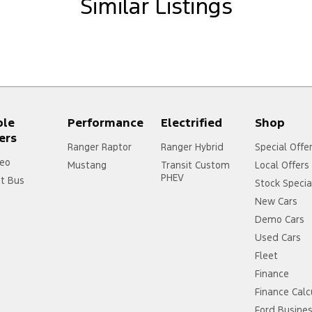
Similar Listings
ersonalised package for you today**
lease Note - all our Internet specials are FIXED
 cars sight unseen, trading on reputation and
ple
Performance
Electrified
Shop
ers
Ranger Raptor
Ranger Hybrid
Special Offe
eo
Mustang
Transit Custom
Local Offers
PHEV
it Bus
Stock Specia
New Cars
Demo Cars
Used Cars
Fleet
Finance
Finance Calc
Ford Busine