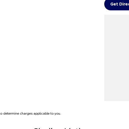
Get Dire
e or workplace for a pre-purchase viewing and
o determine charges applicable to you.
 vehicle for you.
pay same day for your car**