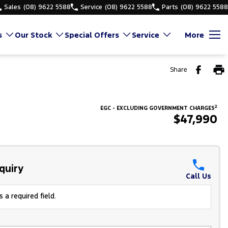
Sales
(08) 9622 5588
Service
(08) 9622 5588
Parts
(08) 9622 5588
s
Our Stock
Special Offers
Service
More
Share
2
EGC - EXCLUDING GOVERNMENT CHARGES
$47,990
quiry
Call Us
 a required field.