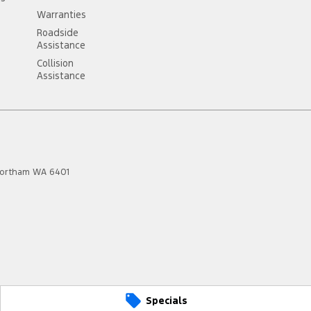
Warranties
Roadside
Assistance
Collision
Assistance
ortham
WA
6401
Specials