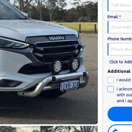
Email
*
Phone Numb
Click to A
Additional
I would 
I ackno
with ou
and I a