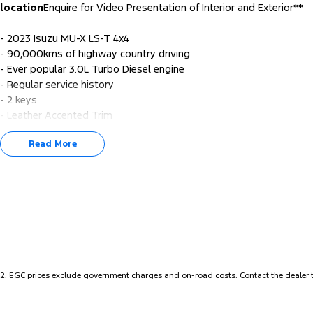
location
Enquire for Video Presentation of Interior and Exterior**
- 2023 Isuzu MU-X LS-T 4x4
- 90,000kms of highway country driving
- Ever popular 3.0L Turbo Diesel engine
- Regular service history
- 2 keys
- Leather Accented Trim
- Satellite Navigation
Read More
- Apple CarPlay/Android Auto
- Tow bar
- Reverse Camera
- Keyless Start
- Lane Departure Warning
- Lane Keeping Active Assist
- And more...
For our buying Perth Metro customers - we will bring to your hom
2
.
EGC prices exclude government charges and on-road costs. Contact the dealer t
test drive with a small holding deposit - refundable if not the right
We are always looking for good quality pre-owned vehicles – we 