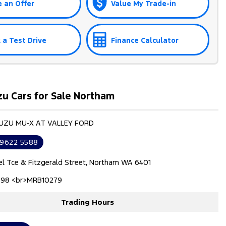
 an Offer
Value My Trade-in
 a Test Drive
Finance Calculator
zu Cars for Sale Northam
SUZU MU-X AT VALLEY FORD
 9622 5588
el Tce & Fitzgerald Street, Northam WA 6401
98 <br>MRB10279
Trading Hours