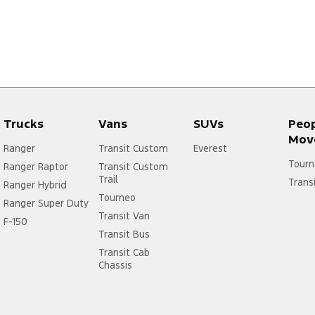
We have a host of finance options available and we can tailor a p
Thoroughly inspected with complete safety and mechanical check. P
priced and not applicable with any other offer.
We can arrange transport anywhere in Australia and regularly send
accurate descriptions sent via video, photo and email
Trucks
Vans
SUVs
Peo
Mov
Ranger
Transit Custom
Everest
Tourn
Ranger Raptor
Transit Custom
Trail
Trans
Ranger Hybrid
Tourneo
Ranger Super Duty
Transit Van
F-150
Transit Bus
Transit Cab
Chassis