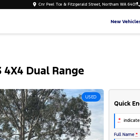
Cnr Peel Tce & Fitzgerald Street, Northam WA 6401
New Vehicle
3 4X4 Dual Range
USED
Quick En
*
indicates
Full Name
*