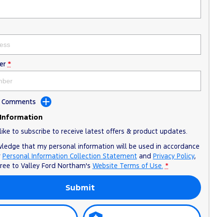
er
*
dd Comments
 Information
like to subscribe to receive latest offers & product updates.
wledge that my personal information will be used in accordance
r
Personal Information Collection Statement
and
Privacy Policy
,
gree to
Valley Ford Northam's
Website Terms of Use.
*
Submit