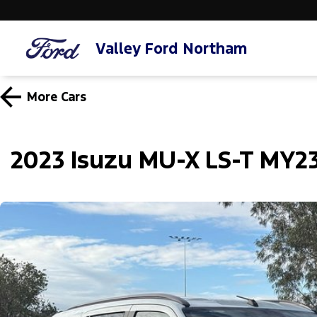
Valley Ford Northam
More
Cars
2023 Isuzu MU-X LS-T MY2