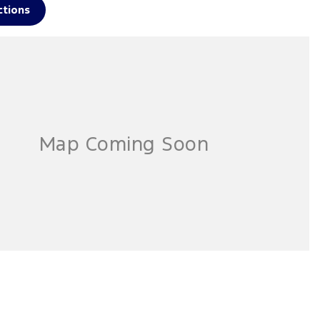
ctions