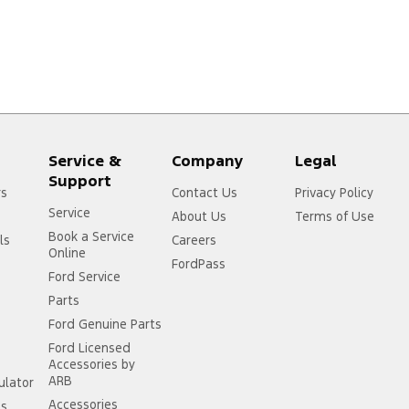
Service &
Company
Legal
Support
rs
Contact Us
Privacy Policy
Service
About Us
Terms of Use
Book a Service
ls
Careers
Online
FordPass
Ford Service
Parts
Ford Genuine Parts
Ford Licensed
Accessories by
ARB
ulator
Accessories
ss