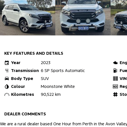
KEY FEATURES AND DETAILS
Year
2023
Eng
Transmission
6 SP Sports Automatic
Fue
Body Type
SUV
VIN
Colour
Moonstone White
Re
Kilometres
90,522 km
St
DEALER COMMENTS
We are a rural dealer based One Hour from Perth in the Avon Valle