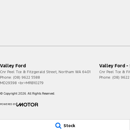
Valley Ford
Valley Ford -
Cnr Peel Tce & Fitzgerald Street
,
Northam
WA
6401
Cnr Peel Tce & Fi
Phone:
(08) 9622 5588
Phone:
(08) 9622
MD29398 <br>MRB10279
© Copyright
2026
. All Rights Reserved.
POWERED BY
CMS Login
Visit iMotor
Stock