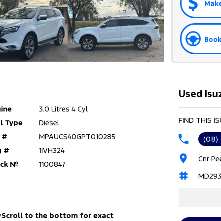
Make
Book
Used Isu
ine
3.0 Litres 4 Cyl
FIND THIS I
l Type
Diesel
 #
MPAUCS40GPT010285
(08)
g #
1IVH324
Cnr Pe
ock №
1100847
MD293
y
Scroll to the bottom for exact