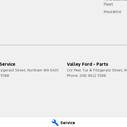
Fleet
Insurance
 Service
Valley Ford - Parts
tzgerald Street
,
Northam
WA
6401
Cnr Peel Tce & Fitzgerald Street
,
N
 5588
Phone:
(08) 9622 5588
Service