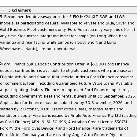
Disclaimers
5. Recommended driveaway price for F-150 MY24 XLT SWB and LWB
models, at participating dealers. Available to Private and Blue, Silver and
Gold Business Fleet customers only. Ford Australia may vary this offer at
any time. Side mirror integrated indicator lamps (on Long Wheelbase
variants) and rear facing white lamps (on both Short and Long
Wheelbase variants), are not operational.
2
Ford Finance $3K Deposit Contribution Offer: A $3,000 Ford Finance
deposit contribution is available to eligible customers who purchase an
Eligible Vehicle and finance that vehicle under a Ford Finance consumer
or commercial loan, including Guaranteed Future Value loans. Available
at participating dealers. Finance to approved Ford Finance applicants,
excluding government, fleet and rental buyers until 30 September, 2026.
Application for finance must be submitted by 30 September, 2026, and
settled by 2 October, 2026. Credit criteria, fees, charges, terms and
conditions apply. Finance is issued by Angle Auto Finance Pty Ltd (trading
as Ford Finance) ABN 16 161 130 696, Australian Credit Licence 530731.
Ford™, the Ford Oval Device™ and Ford Finance™ are trademarks of
Ford Motor Company and are used by Angle Auto Finance Pty Ltd