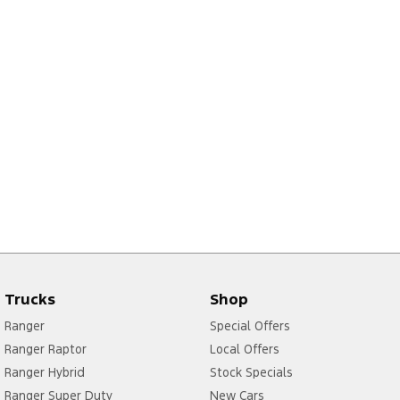
Trucks
Shop
Ranger
Special Offers
Ranger Raptor
Local Offers
Ranger Hybrid
Stock Specials
Ranger Super Duty
New Cars