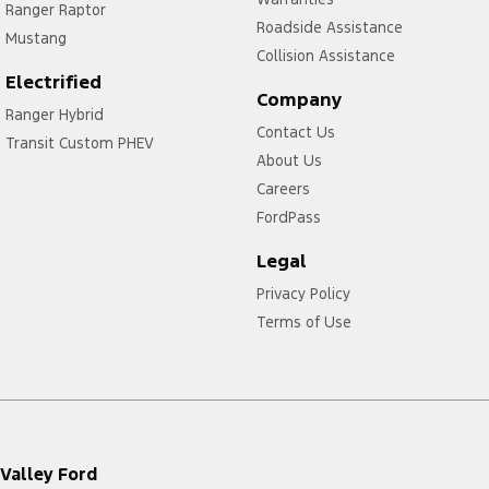
Ranger Raptor
Roadside Assistance
Mustang
Collision Assistance
Electrified
Company
Ranger Hybrid
Contact Us
Transit Custom PHEV
About Us
Careers
FordPass
Legal
Privacy Policy
Terms of Use
Valley Ford