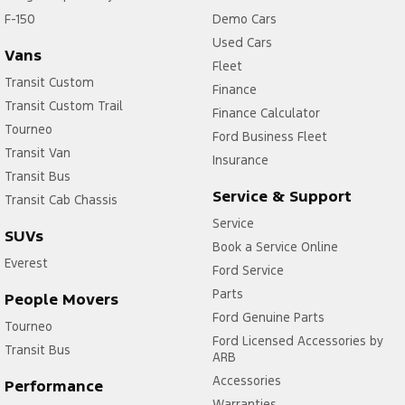
F-150
Demo Cars
Used Cars
Vans
Fleet
Transit Custom
Finance
Transit Custom Trail
Finance Calculator
Tourneo
Ford Business Fleet
Transit Van
Insurance
Transit Bus
Service & Support
Transit Cab Chassis
Service
SUVs
Book a Service Online
Everest
Ford Service
Parts
People Movers
Ford Genuine Parts
Tourneo
Ford Licensed Accessories by
Transit Bus
ARB
Accessories
Performance
Warranties