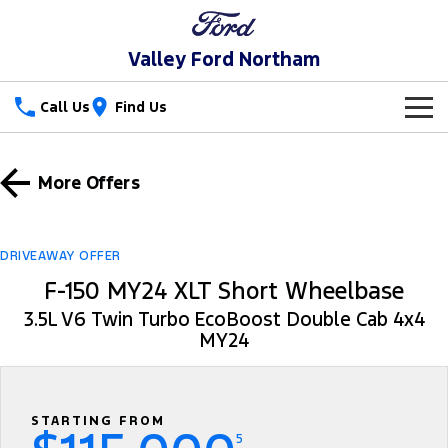
Valley Ford Northam
Call Us
Find Us
New Vehicles
More Offers
Trucks
Our Stock
Ranger
Ranger Raptor
Special Offers
New Cars
DRIVEAWAY OFFER
F-150 MY24 XLT Short Wheelbase
Ranger Hybrid
Ranger Super Duty
Service
Special Offers
Demo Cars
3.5L V6 Twin Turbo EcoBoost Double Cab 4x4
F-150
MY24
Parts
Service
Local Offers
Used Cars
Vans
Fleet
Parts
Book a Service Online
Stock Specials
Transit Custom
Transit Custom Trail
STARTING FROM
Finance
Fleet
Ford Licensed Accessories by ARB
Ford Service
5