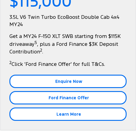
$115,000
Tourneo
Transit Van
Company
Finance
Ford Business Fleet
Ford Genuine Parts
Warranties
3.5L V6 Twin Turbo EcoBoost Double Cab 4x4
Transit Bus
Transit Cab Chassis
MY24
Contact Us
Ford Finance
Accessories
Roadside Assistance
SUVs
Get a MY24 F-150 XLT SWB starting from $115K
About Us
Finance Calculator
Collision Assistance
5
driveaway
, plus a Ford Finance $3K Deposit
Everest
2
Contribution
.
Careers
Insurance
People Movers
2
Click ‘Ford Finance Offer' for full T&Cs.
FordPass
Tourneo
Transit Bus
Enquire Now
Performance
Ford Finance Offer
Ranger Raptor
Mustang
Electrified
Learn More
Ranger Hybrid
Transit Custom PHEV