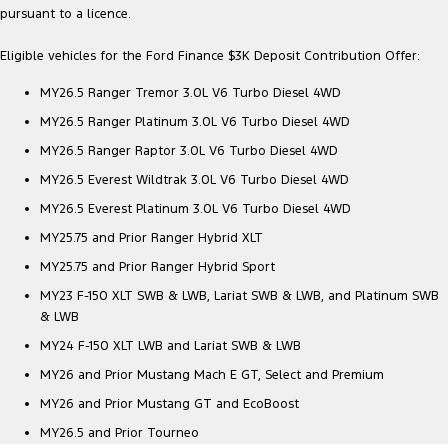
pursuant to a licence.
Eligible vehicles for the Ford Finance $3K Deposit Contribution Offer:
MY26.5 Ranger Tremor 3.0L V6 Turbo Diesel 4WD
MY26.5 Ranger Platinum 3.0L V6 Turbo Diesel 4WD
MY26.5 Ranger Raptor 3.0L V6 Turbo Diesel 4WD
MY26.5 Everest Wildtrak 3.0L V6 Turbo Diesel 4WD
MY26.5 Everest Platinum 3.0L V6 Turbo Diesel 4WD
MY25.75 and Prior Ranger Hybrid XLT
MY25.75 and Prior Ranger Hybrid Sport
MY23 F-150 XLT SWB & LWB, Lariat SWB & LWB, and Platinum SWB
& LWB
MY24 F-150 XLT LWB and Lariat SWB & LWB
MY26 and Prior Mustang Mach E GT, Select and Premium
MY26 and Prior Mustang GT and EcoBoost
MY26.5 and Prior Tourneo