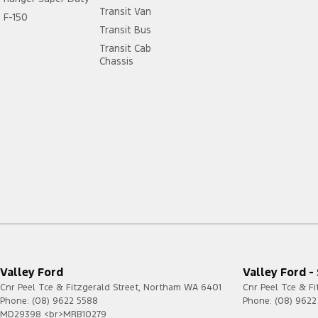
Transit Van
F-150
Transit Bus
Transit Cab
Chassis
Valley Ford
Valley Ford -
Cnr Peel Tce & Fitzgerald Street
,
Northam
WA
6401
Cnr Peel Tce & Fi
Phone:
(08) 9622 5588
Phone:
(08) 9622
MD29398 <br>MRB10279