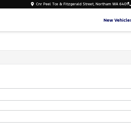
Cnr Peel Tce & Fitzgerald Street, Northam WA 6401
New Vehicle