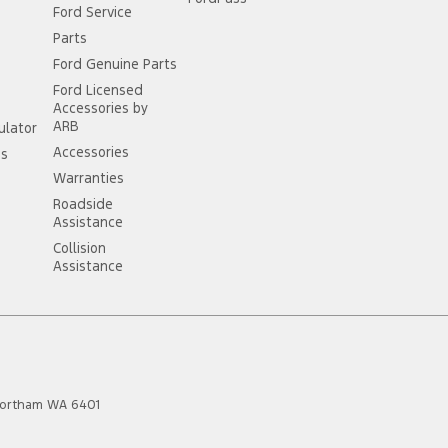
Ford Service
Parts
Ford Genuine Parts
Ford Licensed
Accessories by
ARB
ulator
Accessories
ss
Warranties
Roadside
Assistance
Collision
Assistance
ortham
WA
6401