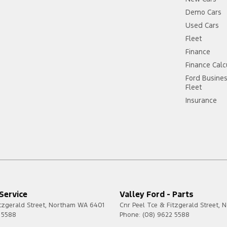
Demo Cars
Used Cars
Fleet
Finance
Finance Calc
Ford Busine
Fleet
Insurance
 Service
Valley Ford - Parts
tzgerald Street
,
Northam
WA
6401
Cnr Peel Tce & Fitzgerald Street
,
N
 5588
Phone:
(08) 9622 5588