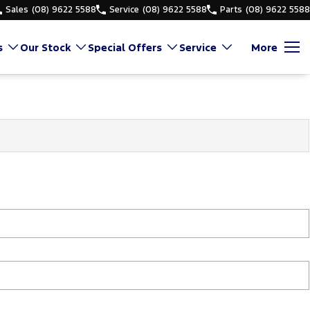
Sales
(08) 9622 5588
Service
(08) 9622 5588
Parts
(08) 9622 5588
s
Our Stock
Special Offers
Service
More