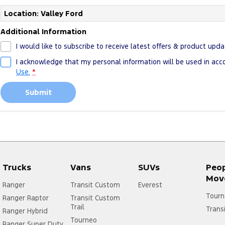
Location: Valley Ford
Additional Information
I would like to subscribe to receive latest offers & product upda
I acknowledge that my personal information will be used in ac
Use.
*
Submit
Trucks
Vans
SUVs
Peo
Mov
Ranger
Transit Custom
Everest
Tourn
Ranger Raptor
Transit Custom
Trail
Trans
Ranger Hybrid
Tourneo
Ranger Super Duty