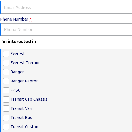
Phone Number
*
I'm interested in
Everest
Everest Tremor
Ranger
Ranger Raptor
F-150
Transit Cab Chassis
Transit Van
Transit Bus
Transit Custom