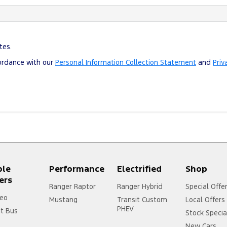
tes.
cordance with our
Personal Information Collection Statement
and
Priv
ple
Performance
Electrified
Shop
ers
Ranger Raptor
Ranger Hybrid
Special Offe
eo
Mustang
Transit Custom
Local Offers
PHEV
it Bus
Stock Specia
New Cars