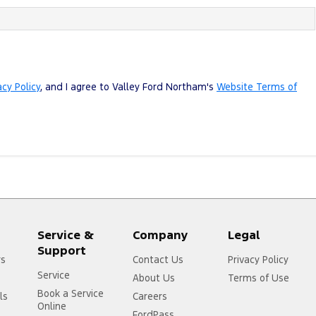
acy Policy
, and I agree to
Valley Ford Northam's
Website Terms of
Service &
Company
Legal
Support
rs
Contact Us
Privacy Policy
Service
About Us
Terms of Use
Book a Service
ls
Careers
Online
FordPass