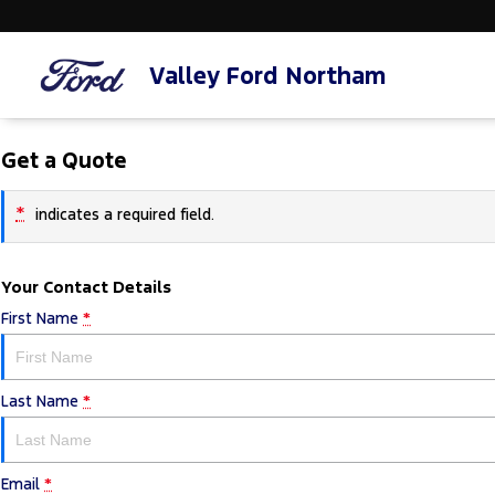
Valley Ford Northam
Get a Quote
*
indicates a required field.
Your Contact Details
First Name
*
Last Name
*
Email
*