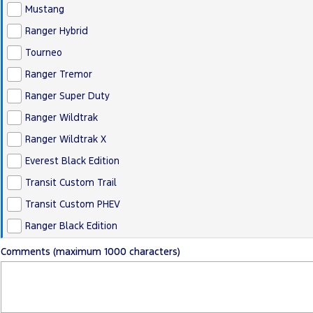
Mustang
Ranger Hybrid
Tourneo
Ranger Tremor
Ranger Super Duty
Ranger Wildtrak
Ranger Wildtrak X
Everest Black Edition
Transit Custom Trail
Transit Custom PHEV
Ranger Black Edition
Comments (maximum 1000 characters)