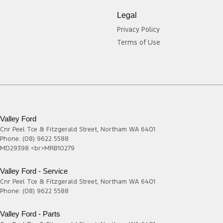
Legal
Privacy Policy
Terms of Use
Valley Ford
Cnr Peel Tce & Fitzgerald Street
,
Northam
WA
6401
Phone:
(08) 9622 5588
MD29398 <br>MRB10279
Valley Ford - Service
Cnr Peel Tce & Fitzgerald Street
,
Northam
WA
6401
Phone:
(08) 9622 5588
Valley Ford - Parts