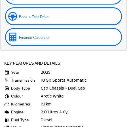
Book a Test Drive
Finance Calculator
KEY FEATURES AND DETAILS
2025
Year
10 Sp Sports Automatic
Transmission
Cab Chassis - Dual Cab
Body Type
Arctic White
Colour
19 km
Kilometres
2.0 Litres 4 Cyl
Engine
Diesel
Fuel Type