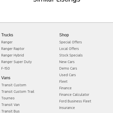
Trucks
Shop
Ranger
Special Offers
Ranger Raptor
Local Offers
Ranger Hybrid
Stock Specials
Ranger Super Duty
New Cars
F-150
Demo Cars
Used Cars
Vans
Fleet
Transit Custom
Finance
Transit Custom Trail
Finance Calculator
Tourneo
Ford Business Fleet
Transit Van
Insurance
Transit Bus