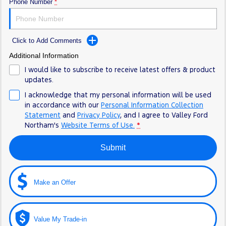
Phone Number
*
Click to Add Comments
Additional Information
I would like to subscribe to receive latest offers & product
updates.
I acknowledge that my personal information will be used
in accordance with our
Personal Information Collection
Statement
and
Privacy Policy
, and I agree to
Valley Ford
Northam's
Website Terms of Use.
*
Submit
Make an Offer
Value My Trade-in