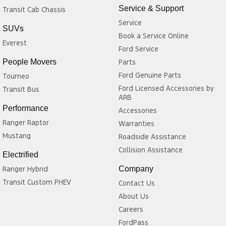
Service & Support
Transit Cab Chassis
Service
SUVs
Book a Service Online
Everest
Ford Service
People Movers
Parts
Ford Genuine Parts
Tourneo
Ford Licensed Accessories by
Transit Bus
ARB
Performance
Accessories
Ranger Raptor
Warranties
Mustang
Roadside Assistance
Collision Assistance
Electrified
Ranger Hybrid
Company
Transit Custom PHEV
Contact Us
About Us
Careers
FordPass