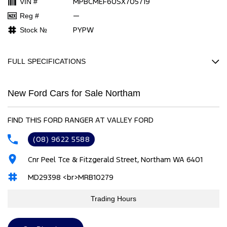
MPBCMEF60SX705719
VIN #
—
Reg #
PYPW
Stock №
FULL SPECIFICATIONS
Factory Options: Ascent fabric
New Ford Cars for Sale Northam
TOWING PACK
ARCTIC WHITE
FIND THIS FORD RANGER AT VALLEY FORD
Please confirm all features with dealer.
(08) 9622 5588
Cnr Peel Tce & Fitzgerald Street, Northam WA 6401
MD29398 <br>MRB10279
Trading Hours