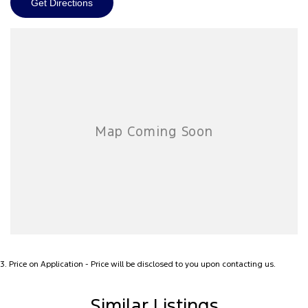
Get Directions
3
.
Price on Application - Price will be disclosed to you upon contacting us.
Similar Listings