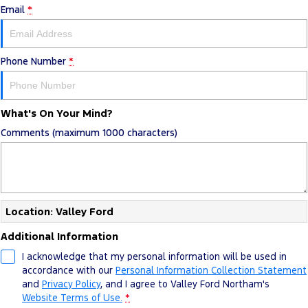
Email
*
Tourneo
Transit Van
Company
Finance
Ford Business Fleet
Ford Genuine Parts
Warranties
Transit Bus
Transit Cab Chassis
Contact Us
Ford Finance
Accessories
Roadside Assistance
Phone Number
*
SUVs
About Us
Finance Calculator
Collision Assistance
Everest
What's On Your Mind?
Careers
Insurance
Comments (maximum 1000 characters)
People Movers
FordPass
Tourneo
Transit Bus
Performance
Location: Valley Ford
Ranger Raptor
Mustang
Additional Information
Electrified
I acknowledge that my personal information will be used in
accordance with our
Personal Information Collection Statement
and
Privacy Policy
, and I agree to
Valley Ford Northam's
Ranger Hybrid
Transit Custom PHEV
Website Terms of Use.
*