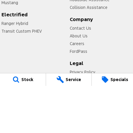
Mustang
Collision Assistance
Electrified
Company
Ranger Hybrid
Contact Us
Transit Custom PHEV
About Us
Careers
FordPass
Legal
Privacy Policy
Stock
Service
Specials
Terms of Use
Valley Ford
Cnr Peel Tce & Fitzgerald Street
,
Northam
WA
6401