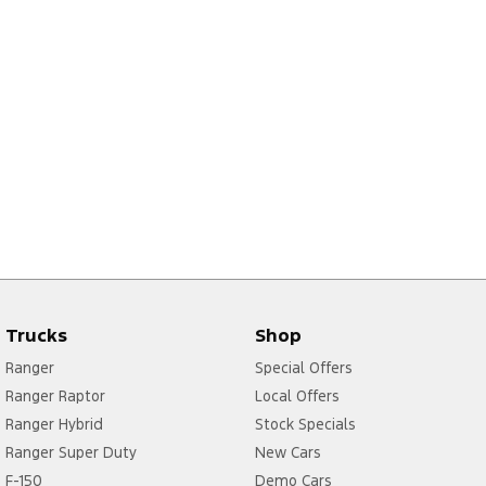
Trucks
Shop
Ranger
Special Offers
Ranger Raptor
Local Offers
Ranger Hybrid
Stock Specials
Ranger Super Duty
New Cars
F-150
Demo Cars