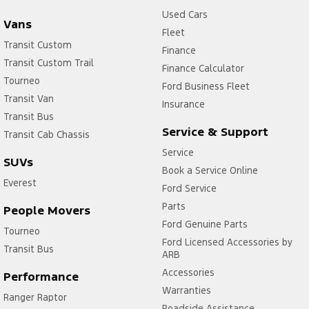
Used Cars
Vans
Fleet
Transit Custom
Finance
Transit Custom Trail
Finance Calculator
Tourneo
Ford Business Fleet
Transit Van
Insurance
Transit Bus
Service & Support
Transit Cab Chassis
Service
SUVs
Book a Service Online
Everest
Ford Service
Parts
People Movers
Ford Genuine Parts
Tourneo
Ford Licensed Accessories by
Transit Bus
ARB
Accessories
Performance
Warranties
Ranger Raptor
Roadside Assistance