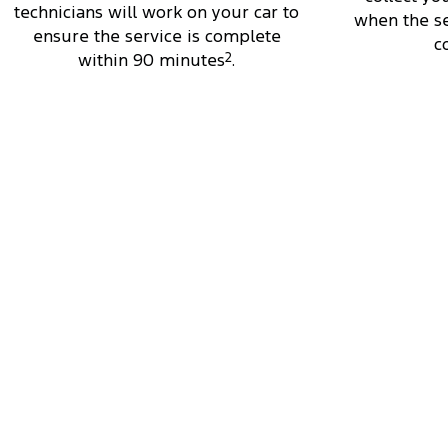
technicians will work on your car to
when the se
ensure the service is complete
c
within 90 minutes
2
.