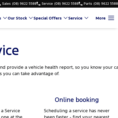
Sales
(08) 9622 5588
Service
(08) 9622 5588
Parts
(08) 9622 5588
s
Our Stock
Special Offers
Service
More
ice
d provide a vehicle health report, so you know your c
s you can take advantage of.
Online booking
 a Service
Scheduling a service has never
 one at the
been faster - find your nearest