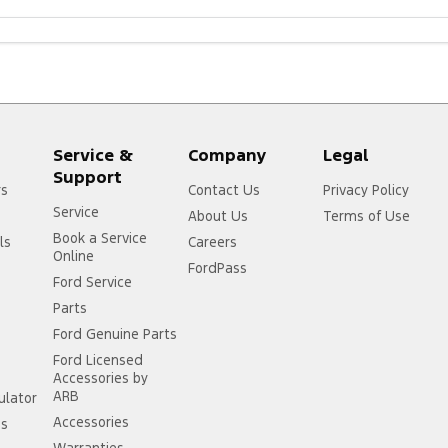
Service &
Company
Legal
Support
rs
Contact Us
Privacy Policy
Service
About Us
Terms of Use
Book a Service
ls
Careers
Online
FordPass
Ford Service
Parts
Ford Genuine Parts
Ford Licensed
Accessories by
ARB
ulator
Accessories
ss
Warranties