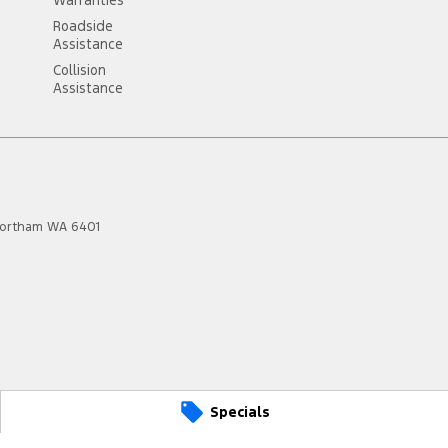
Roadside
Assistance
Collision
Assistance
ortham
WA
6401
Specials