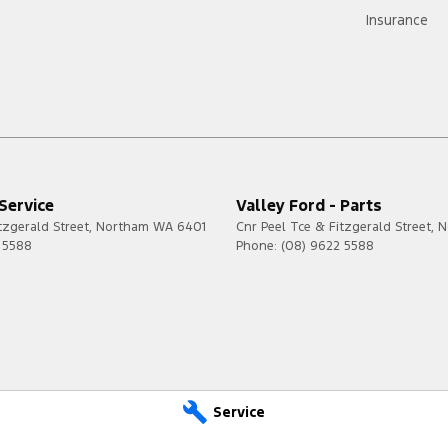
Insurance
 Service
Valley Ford - Parts
tzgerald Street
,
Northam
WA
6401
Cnr Peel Tce & Fitzgerald Street
,
N
 5588
Phone:
(08) 9622 5588
Service