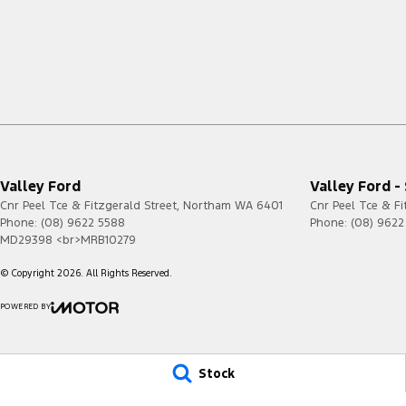
Valley Ford
Valley Ford -
Cnr Peel Tce & Fitzgerald Street
,
Northam
WA
6401
Cnr Peel Tce & Fi
Phone:
(08) 9622 5588
Phone:
(08) 9622
MD29398 <br>MRB10279
© Copyright
2026
. All Rights Reserved.
POWERED BY
CMS Login
Visit iMotor
Stock