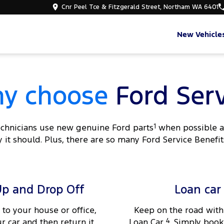
Cnr Peel Tce & Fitzgerald Street, Northam WA 6401
New Vehicle
y choose
Ford Serv
technicians use new genuine Ford parts
1
when possible an
 it should. Plus, there are so many Ford Service Benefit
Up and Drop Off
Loan car
 to your house or office,
Keep on the road with
ur car and then return it
Loan Car
4
. Simply book