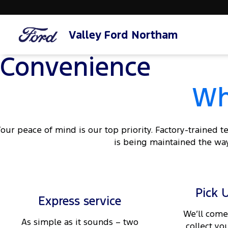
Valley Ford Northam
Convenience
Wh
our peace of mind is our top priority. Factory-trained 
is being maintained the way
Pick 
Express service
We’ll come
As simple as it sounds – two
collect yo