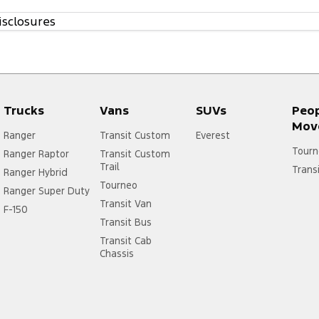
isclosures
Trucks
Vans
SUVs
Peo
Mov
Ranger
Transit Custom
Everest
Tourn
Ranger Raptor
Transit Custom
Trail
Trans
Ranger Hybrid
Tourneo
Ranger Super Duty
Transit Van
F-150
Transit Bus
Transit Cab
Chassis