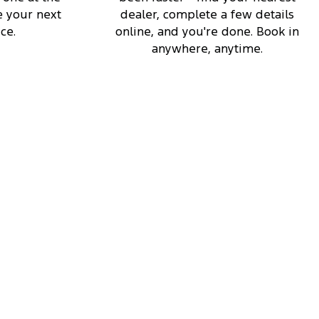
 your next
dealer, complete a few details
ce.
online, and you're done. Book in
anywhere, anytime.