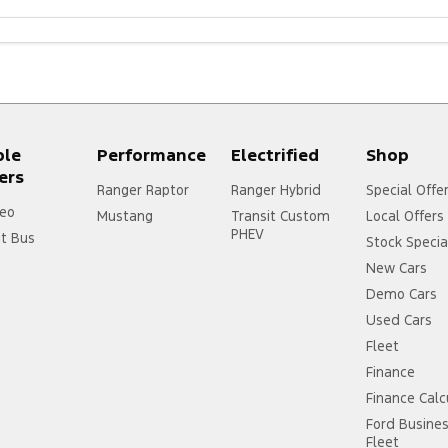
ple
Performance
Electrified
Shop
ers
Ranger Raptor
Ranger Hybrid
Special Offe
eo
Mustang
Transit Custom
Local Offers
PHEV
it Bus
Stock Specia
New Cars
Demo Cars
Used Cars
Fleet
Finance
Finance Calc
Ford Busine
Fleet