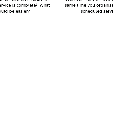
rvice is complete
3
. What
same time you organise
ould be easier?
scheduled servi